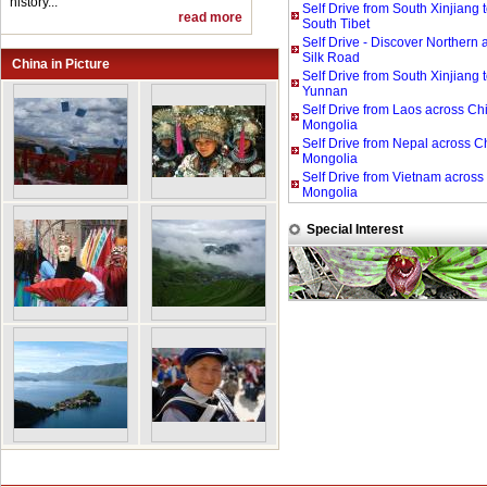
history...
Self Drive from South Xinjiang 
read more
South Tibet
Self Drive - Discover Northern
Silk Road
China in Picture
Self Drive from South Xinjiang 
Yunnan
Self Drive from Laos across Ch
Mongolia
Self Drive from Nepal across C
Mongolia
Self Drive from Vietnam across
Mongolia
Special Interest