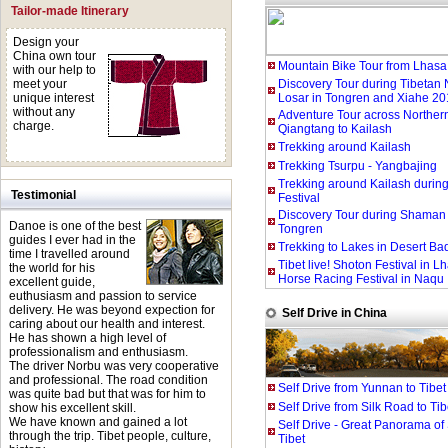
Tailor-made Itinerary
Design your
China own tour
Mountain Bike Tour from Lhas
with our help to
meet your
Discovery Tour during Tibetan
unique interest
Losar in Tongren and Xiahe 20
without any
Adventure Tour across Northern
charge.
Qiangtang to Kailash
Trekking around Kailash
Trekking Tsurpu - Yangbajing
Trekking around Kailash duri
Testimonial
Festival
Discovery Tour during Shaman F
Danoe is one of the best
Tongren
guides I ever had in the
Trekking to Lakes in Desert Ba
time I travelled around
Tibet live! Shoton Festival in 
the world for his
Horse Racing Festival in Naqu
excellent guide,
euthusiasm and passion to service
delivery. He was beyond expection for
Self Drive in China
caring about our health and interest.
He has shown a high level of
professionalism and enthusiasm.
The driver Norbu was very cooperative
and professional. The road condition
Self Drive from Yunnan to Tibet
was quite bad but that was for him to
Self Drive from Silk Road to Tib
show his excellent skill.
We have known and gained a lot
Self Drive - Great Panorama of
through the trip. Tibet people, culture,
Tibet