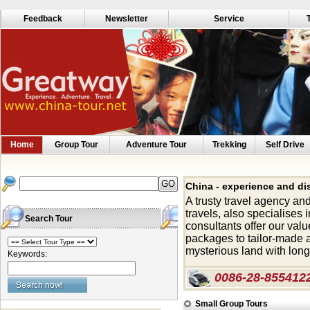
Feedback
Newsletter
Service
Home
Group Tour
Adventure Tour
Trekking
Self Drive
China - experience and di
A trusty travel agency an
travels, also specialises 
Search Tour
consultants offer our valu
packages to tailor-made a
mysterious land with long 
Keywords:
0086-28-855412
Small Group Tours