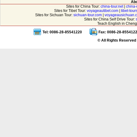
Abo
Sites for China Tour:
china-tour.net
|
china-
Sites for Tibet Tour:
voyageautibet.com
|
tibet-tou
Sites for Sichuan Tour:
sichuan-tour.com
|
voyageausichuan.
Sites for China Self Drive Tour:
Teach English in Cheng
Tel: 0086-28-85541220
Fax: 0086-28-855412
© All Rights Reserved