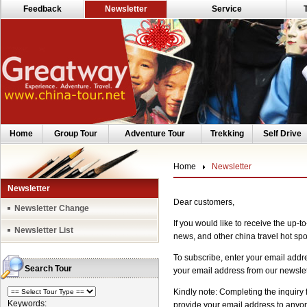
Feedback
Newsletter
Service
Home
Group Tour
Adventure Tour
Trekking
Self Drive
Home
Newsletter
Newsletter
Dear customers,
Newsletter Change
If you would like to receive the up-t
Newsletter List
news, and other china travel hot spot
To subscribe, enter your email addr
Search Tour
your email address from our newslett
Kindly note: Completing the inquiry 
Keywords:
provide your email address to anyone