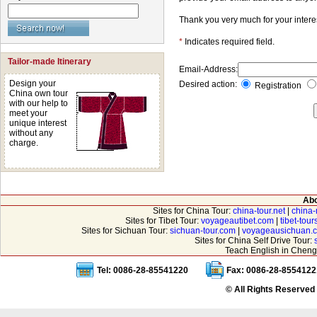
Thank you very much for your intere
*
Indicates required field.
Tailor-made Itinerary
Email-Address:
Design your
Desired action:
Registration
China own tour
with our help to
meet your
unique interest
without any
charge.
Abo
Sites for China Tour:
china-tour.net
|
china-
Sites for Tibet Tour:
voyageautibet.com
|
tibet-tou
Sites for Sichuan Tour:
sichuan-tour.com
|
voyageausichuan.
Sites for China Self Drive Tour:
Teach English in Cheng
Tel: 0086-28-85541220
Fax: 0086-28-8554122
© All Rights Reserved