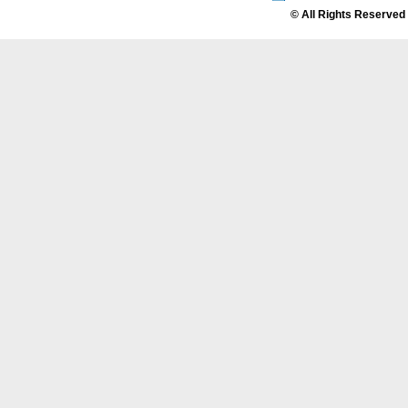
© All Rights Reserved