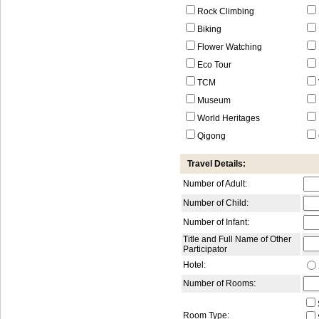
Rock Climbing
Biking
Flower Watching
Eco Tour
TCM
Museum
World Heritages
Qigong
Travel Details:
Number of Adult:
Number of Child:
Number of Infant:
Title and Full Name of Other
Participator
Hotel:
Number of Rooms:
Room Type: