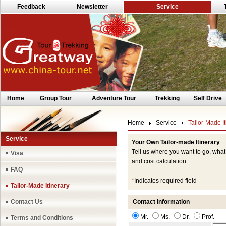
Feedback
Newsletter
Service
Home
Group Tour
Adventure Tour
Trekking
Self Drive
Home
Service
Tailor-Made It
Service
Your Own Tailor-made Itinerary
Tell us where you want to go, what
Visa
and cost calculation.
FAQ
*
Indicates required field
Tailor-Made Itinerary
Contact Us
Contact Information
Mr.
Ms.
Dr.
Prof.
Terms and Conditions