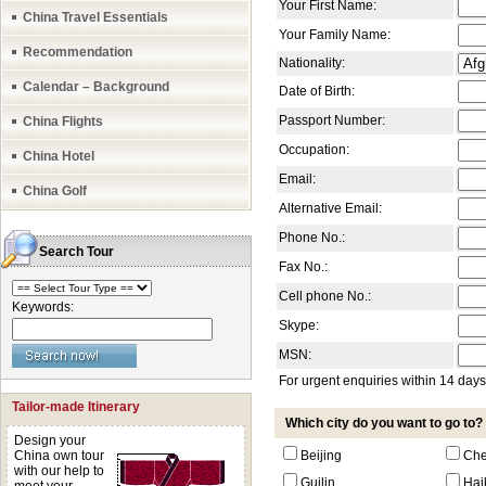
Your First Name:
China Travel Essentials
Your Family Name:
Recommendation
Nationality:
Calendar – Background
Date of Birth:
Passport Number:
China Flights
Occupation:
China Hotel
Email:
China Golf
Alternative Email:
Phone No.:
Search Tour
Fax No.:
Cell phone No.:
Keywords:
Skype:
MSN:
For urgent enquiries within 14 day
Tailor-made Itinerary
Which city do you want to go to?
Design your
China own tour
Beijing
Ch
with our help to
Guilin
Hai