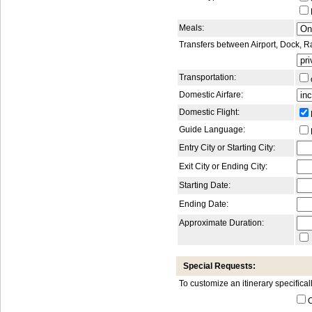
Meals:
Transfers between Airport, Dock, R
Transportation:
Domestic Airfare:
Domestic Flight:
Guide Language:
Entry City or Starting City:
Exit City or Ending City:
Starting Date:
Ending Date:
Approximate Duration:
Special Requests:
To customize an itinerary specifical
C