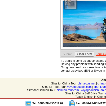
Terms &
It's gratis to send us enquiries and
Having any problem with sending th
Our guaranteed response time is 24
contact us by fax, MSN or Skype in 
Abo
Sites for China Tour:
china-tour.net
|
china-
Sites for Tibet Tour:
voyageautibet.com
|
tibet-tou
Sites for Sichuan Tour:
sichuan-tour.com
|
voyageausichuan.
Sites for China Self Drive Tour:
Teach English in Cheng
Tel: 0086-28-85541220
Fax: 0086-28-8554122