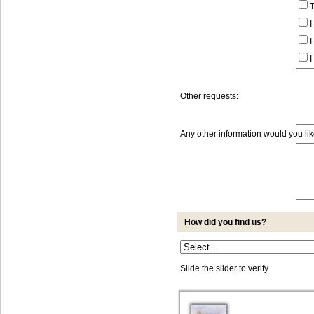
T
I
I
I
Other requests:
Any other information would you li
How did you find us?
Slide the slider to verify