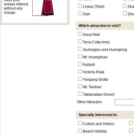
meet your
unique interest
Lhasa (Tibet)
Sha
without any
charge.
Xian
Zho
Which attraction to visit?
Great Wall
Terra Cotta Army
Jiuzhaigou and Huanglong
Mt. Huangshan
Kailash
Victoria Peak
Yungang Grotto
Mt. Taishan
Taklamakan Desert
Other Attraction:
Specially interested in:
Culture and History
Beach Holiday