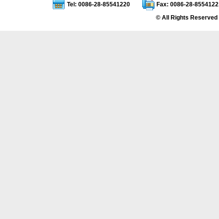
Tel: 0086-28-85541220
Fax: 0086-28-8554122
© All Rights Reserved