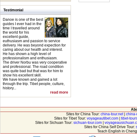
Testimonial
Danoe is one of the best
guides I ever had in the
time I travelled around
the world for his
excellent guide,
euthusiasm and passion to service
delivery. He was beyond expection for
caring about our health and interest.
He has shown a high level of
professionalism and enthusiasm.
The driver Norbu was very cooperative
and professional. The road condition
was quite bad but that was for him to
show his excellent skill.
We have known and gained a lot
through the trip. Tibet people, culture,
history...
read more
Abo
Sites for China Tour:
china-tour.net
|
china-
Sites for Tibet Tour:
voyageautibet.com
|
tibet-tou
Sites for Sichuan Tour:
sichuan-tour.com
|
voyageausichuan.
Sites for China Self Drive Tour:
Teach English in Cheng