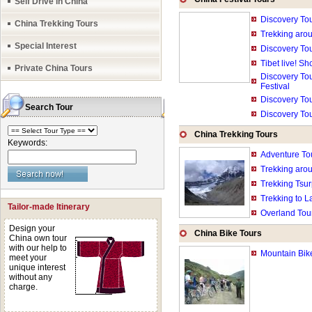
Self Drive in China
Haven't found the r
Discovery To
China Trekking Tours
all our small grou
Trekking aro
Special Interest
Discovery To
what you want to d
Tibet live! S
Private China Tours
ratings etc.
Discovery Tou
Festival
Discovery Tou
Search Tour
Discovery To
China Trekking Tours
Keywords:
Adventure Tou
Trekking aro
Trekking Tsur
Trekking to L
Tailor-made Itinerary
Overland Tour
Design your
China Bike Tours
China own tour
with our help to
Mountain Bik
meet your
unique interest
without any
charge.