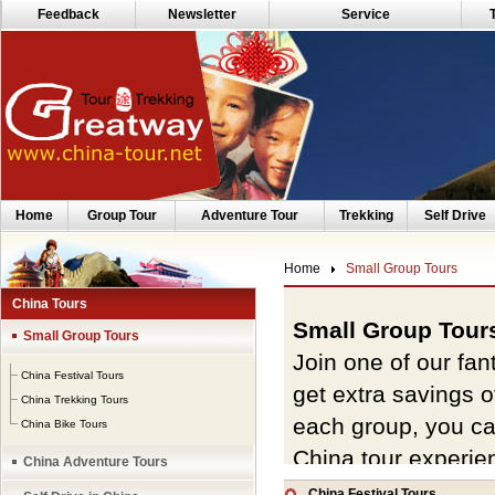
Feedback
Newsletter
Service
Home
Group Tour
Adventure Tour
Trekking
Self Drive
Home
Small Group Tours
China Tours
Small Group Tour
Small Group Tours
Join one of our fan
China Festival Tours
get extra savings 
China Trekking Tours
each group, you ca
China Bike Tours
China tour experie
China Adventure Tours
preferred departur
China Festival Tours