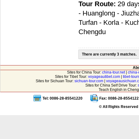
Tour Route:
29 day
- Huanglong - Jiuzh
Turfan - Korla - Kuc
Chengdu
There are currently 3 matches.
Abo
Sites for China Tour:
china-tour.net
|
china-
Sites for Tibet Tour:
voyageautibet.com
|
tibet-tou
Sites for Sichuan Tour:
sichuan-tour.com
|
voyageausichuan.
Sites for China Self Drive Tour:
Teach English in Cheng
Tel: 0086-28-85541220
Fax: 0086-28-8554122
© All Rights Reserved