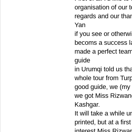
organisation of our 
regards and our tha
Yan
if you see or otherw
becoms a success la
made a perfect team
guide
in Urumqi told us th
whole tour from Tur
good guide, we (my w
we got Miss Rizwan
Kashgar.
It will take a while 
printed, but at a fi
interest Miss Rizwa