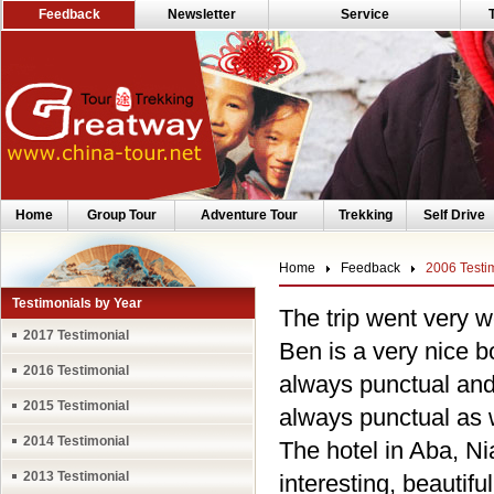
Feedback
Newsletter
Service
Home
Group Tour
Adventure Tour
Trekking
Self Drive
Home
Feedback
2006 Testi
Testimonials by Year
The trip went very w
2017 Testimonial
Ben is a very nice 
2016 Testimonial
always punctual and
2015 Testimonial
always punctual as w
2014 Testimonial
The hotel in Aba, Ni
2013 Testimonial
interesting, beautif