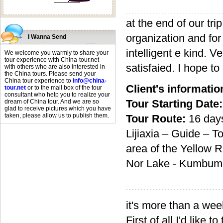
at the end of our tri
organization and for
I Wanna Send
intelligent e kind. 
We welcome you warmly to share your
tour experience with China-tour.net
satisfaied. I hope to
with others who are also interested in
the China tours. Please send your
China tour experience to
info@china-
Client's informatio
tour.net
or to the mail box of the tour
consultant who help you to realize your
Tour Starting Date:
dream of China tour. And we are so
glad to receive pictures which you have
taken, please allow us to publish them.
Tour Route:
16 day
Lijiaxia – Guide – 
area of the Yellow 
Nor Lake - Kumbum –
it's more than a wee
First of all I'd like 