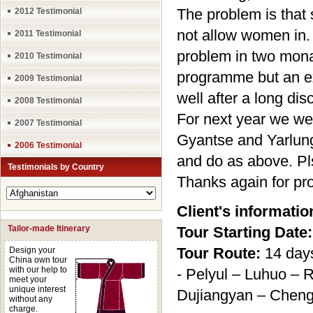
The problem is that
2012 Testimonial
not allow women in.
2011 Testimonial
problem in two mona
2010 Testimonial
programme but an ex
2009 Testimonial
well after a long dis
2008 Testimonial
For next year we we
2007 Testimonial
Gyantse and Yarlung 
2006 Testimonial
and do as above. Pl
Testimonials by Country
Thanks again for pro
Client's informatio
Tailor-made Itinerary
Tour Starting Date:
Tour Route:
14 day
Design your
China own tour
with our help to
- Pelyul – Luhuo – 
meet your
unique interest
Dujiangyan – Chen
without any
charge.