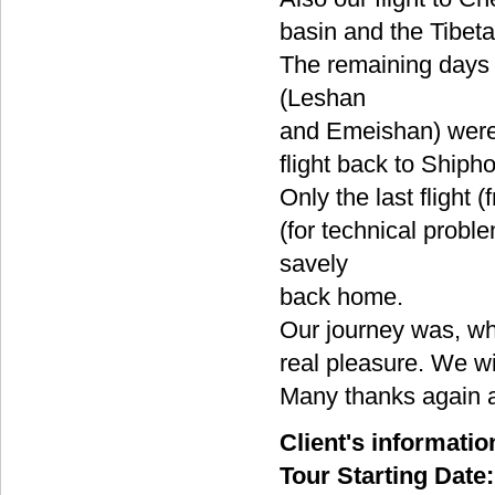
basin and the Tibeta
The remaining days 
(Leshan
and Emeishan) were 
flight back to Shipho
Only the last fligh
(for technical prob
savely
back home.
Our journey was, wh
real pleasure. We wi
Many thanks again 
Client's informatio
Tour Starting Date: