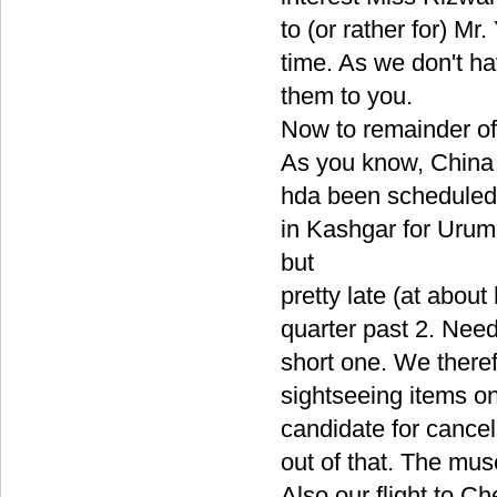
to (or rather for) M
time. As we don't ha
them to you.
Now to remainder of
As you know, China 
hda been scheduled o
in Kashgar for Urum
but
pretty late (at abou
quarter past 2. Need
short one. We theref
sightseeing items on
candidate for cancel
out of that. The mus
Also our flight to C