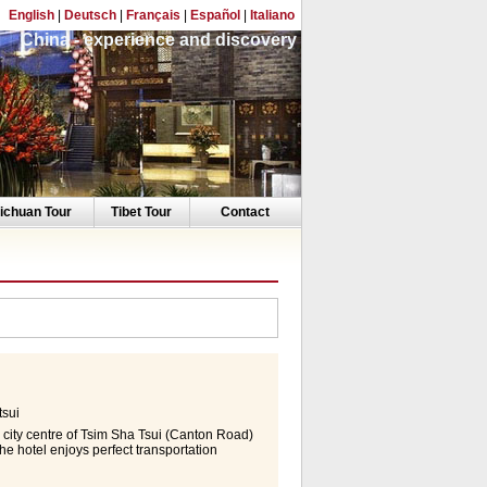
English
|
Deutsch
|
Français
|
Español
|
Italiano
China - experience and discovery
ichuan Tour
Tibet Tour
Contact
sui
 city centre of Tsim Sha Tsui (Canton Road)
e hotel enjoys perfect transportation
orld-Expo, Hong Kong International
yal Pacific Hotel Hong Kong is the only