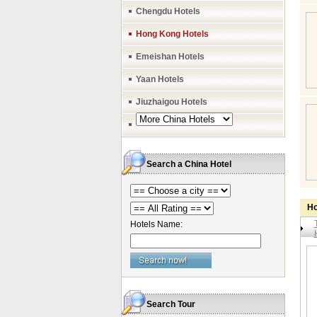
Chengdu Hotels
Hong Kong Hotels
Emeishan Hotels
Yaan Hotels
Jiuzhaigou Hotels
Search a China Hotel
Ho
Hotels Name:
Search Tour