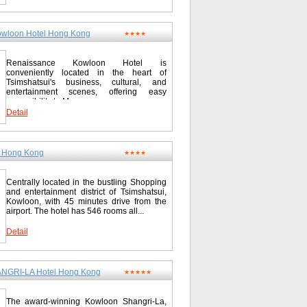
wloon Hotel Hong Kong
★★★★
Renaissance Kowloon Hotel is
conveniently located in the heart of
Tsimshatsui's business, cultural, and
entertainment scenes, offering easy
accessibility to Mass...
Detail
l Hong Kong
★★★★
Centrally located in the bustling Shopping
and entertainment district of Tsimshatsui,
Kowloon, with 45 minutes drive from the
airport. The hotel has 546 rooms all...
Detail
GRI-LA Hotel Hong Kong
★★★★★
The award-winning Kowloon Shangri-La,