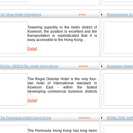
City View Hotel Hongkong
Renaissance Ko
★★★
Towering superbly in the metro district of
Kowloon, the position is excellent and the
transportation is sophisticated that it is
easy accessible to the Hong Kong...
Detail
REGAL ORIENTAL Hotel Hong Kong
Kimberley Hote
★★★★
The Regal Oriental Hotel is the only four-
star hotel of international standard in
Kowloon East - within the fastest
developing commercial business districts
of...
Detail
The Peninsula Hotel Hong Kong
KOWLOON SHAN
★★★★★
The Peninsula Hong Kong has long been