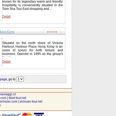
known for its legendary warm and friendly
hospitality, is conveniently situated in the
Tsim Sha Tsui East shopping and...
Detail
Hong Kong
★★★★★
Situated on the north shore of Victoria
Harbour, Harbour Plaza Hong Kong is an
oasis of luxury for both leisure and
business. Opened in 1995 as the group's
flagship...
Detail
 page
, go to
inaviaggi.cn
t.com
|
tibet-tour.net
isichuan.com
|
sichuan-tour.net
n
t