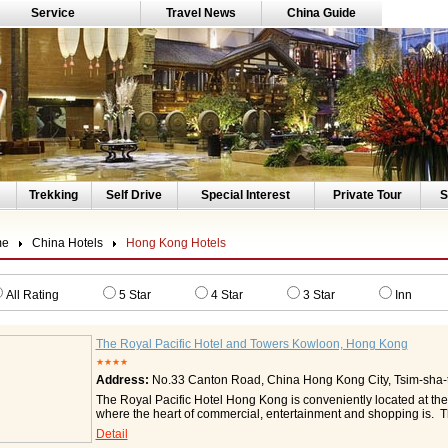
Service
Travel News
China Guide
Trekking
Self Drive
Special Interest
Private Tour
S
me
China Hotels
Hong Kong Hotels
All Rating
5 Star
4 Star
3 Star
Inn
The Royal Pacific Hotel and Towers Kowloon, Hong Kong
★★★★
Address:
No.33 Canton Road, China Hong Kong City, Tsim-sha-t
The Royal Pacific Hotel Hong Kong is conveniently located at the
where the heart of commercial, entertainment and shopping is. Th
network to Hong Kong Convention and Exhibition Centre, Asia W
Detail
Airport and a number of shopping and sight-seeing spots. The Ro