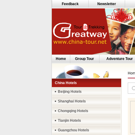
Feedback
Newsletter
Home
Group Tour
Adventure Tour
Ho
China Hotels
Beijing Hotels
Shanghai Hotels
Chongqing Hotels
Tianjin Hotels
Guangzhou Hotels