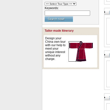
Keywords:
Tailor-made Itinerary
Design your
China own tour
with our help to
meet your
unique interest
without any
charge.