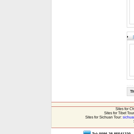
Th
Sites for C
Sites for Tibet Tou
Sites for Sichuan Tour:
sichua