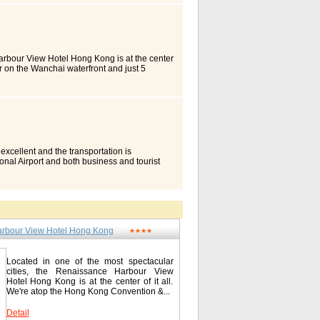
inal. It also enjoys close proximity to Tsim
's 673 rooms and suites command stunning
oom guest can enjoy exclusive discounts at
ternational/ buffet), Satay Inn (Southeast
 A 24-hour executive club lounge and function
. They are all equipped with state-of-the-art
Harbour View Hotel Hong Kong is at the center
he Royal Pacific Hotel Hong Kong's 673
r on the Wanchai waterfront and just 5
full range of personalized services.
as. The Star Ferry to Tsim Sha Tsui is just
 Wing offer fine views of the green expanse
odations and signature service. Our hotel
spacious guest rooms and suites in the
high speed Internet and luxurious bedding.
-renowned Victoria Harbour. With high-
r 11,000 sq. m. recreation garden. Dynasty
oom or suite is the perfect environment for
ant serves contemporary Italian dishes.
Towers Kowloon, Hong Kong / 香港皇家太平洋酒店
o the Hong Kong Convention & Exhibition
 / 尖沙嘴广东道33号中港城 Tel: 00852-27361188
Large hotel outdoor heated swimming pool
c safe, individual climate control, hair
 excellent and the transportation is
n comforters, designer duvets, fluffier
px
ional Airport and both business and tourist
ble/satellite TV Offering incredible comfort
 Cityview boasts sweeping urban view,
Guest Room Information (may vary by room
ons. Together with the impeccable service, our
d water Coffee maker/tea service Crib
 new landmark hotel in Hong Kong.
oard Luxurious bedding - down comforters,
uites spreading over 3 towers: Executive
: foam Rollaway bed Safe Bathroom Amenities
y style, with upscale guest amenities.
shower Room Entertainment Cable channel:
Waterloo Road Kowloon / 九龙油麻地窝打老道
-view Kitchen Amenities Table and chairs
rbour View Hotel Hong Kong
★★★★
ew.com.hk
ype) Electrical outlet: desk level Fax Phone
red Public Area Wireless Meeting Rooms
 / 香港万丽海景酒店 1 Harbour Road, Wan Chai /
Located in one of the most spectacular
renaissancehotels.com/hkghv
cities, the Renaissance Harbour View
Hotel Hong Kong is at the center of it all.
We're atop the Hong Kong Convention &...
Detail