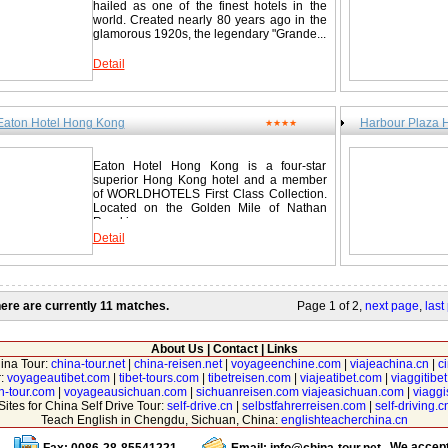
hailed as one of the finest hotels in the
world. Created nearly 80 years ago in the
glamorous 1920s, the legendary "Grande...
Detail
Eaton Hotel Hong Kong
Harbour Plaza 
★★★★
Eaton Hotel Hong Kong is a four-star
superior Hong Kong hotel and a member
of WORLDHOTELS First Class Collection.
Located on the Golden Mile of Nathan
Road in...
Detail
ere are currently 11 matches.
Page 1 of 2,
next page
,
last
About Us
|
Contact
|
Links
hina Tour:
china-tour.net
|
china-reisen.net
|
voyageenchine.com
|
viajeachina.cn
|
c
r:
voyageautibet.com
|
tibet-tours.com
|
tibetreisen.com
|
viajeatibet.com
|
viaggitibe
n-tour.com
|
voyageausichuan.com
|
sichuanreisen.com
viajeasichuan.com
|
viagg
Sites for China Self Drive Tour:
self-drive.cn
|
selbstfahrerreisen.com
|
self-driving.c
Teach English in Chengdu, Sichuan, China:
englishteacherchina.cn
We accep