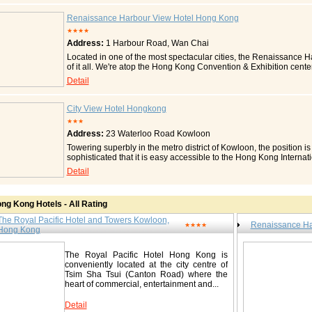
Hong Kong hotel directly connected to the China-Macau Ferry Term
Sha Tsui MTR station, Star Ferry and Airport Express. The hotel
Renaissance Harbour View Hotel Hong Kong
views of the Victoria Harbour, Kowloon Park and the city. Each r
★★★★
the hotel's outlets of varied cuisines, namely Cafe on the PARK (in
Address:
1 Harbour Road, Wan Chai
Asian), Pierside (western / fusion) and PARK Deli (delicatessen).
venues of difference sizes, both indoor and outdoor, are available
Located in one of the most spectacular cities, the Renaissance 
technology and equipments including Wi-Fi. Rooms and Suites T
of it all. We're atop the Hong Kong Convention & Exhibition cente
luxuriously appointed guest rooms, including 34 suites, present a 
minutes from the business district, subway and major shopping are
Detail
The contemporarily furnished guest rooms and suites in the Hotel
opposite the hotel. Our hotel invites you with impeccable accomm
of the adjacent Kowloon Park in Tsim Sha Tsui. The elegant and 
offers well-appointed rooms with in-room safe, air conditioning, 
Towers Wing overlook the picturesque view of Hong Kong's world
Enjoy a swim in our large heated outdoor pool or a jog within ou
City View Hotel Hongkong
speed broadband internet access and generous desk space, each r
Restaurant offers authentic Cantonese cuisine and Scala Restaur
★★★
work or relaxation. Contact The Royal Pacific Hotel and 
Hotel Highlights In the heart of Hong Kong, directly connected t
Address:
23 Waterloo Road Kowloon
No.33 Canton Road, China Hong Kong City, Tsim-sha-tsui
Centre 65% of rooms and suites enjoy a beautiful harbour view 
Guest Room Highlights Well-appointed rooms with in-room electroni
Fax: 00852-27361212 www.royalpacific.com.hk http://www.sino-
Towering superbly in the metro district of Kowloon, the position is
dryer, iron Features the luxurious bedding from Renaissance - dow
hotels.com/The_Royal_Pacific_Hotel_and_Towers/en/default.as
sophisticated that it is easy accessible to the Hong Kong Internat
pillows Comfortable work areas and high-speed Internet access Ca
areas. With 413 appointed guestrooms, including 31 suites, The
Detail
for a great night's rest and amenities for your morning routine 
luxurious comfort, sophisticated facilities and unique dining opti
type) General Room Amenities Air conditioning Alarm clock Bottle
guests surely enjoy every precious moment in The Cityview, the
Electrical adapters Individual climate control Iron and ironing b
Accommodation The Cityview has 413 guest rooms including 31 s
custom duvets, cotton-rich linens Pillows: down/feather Pillows
ng Kong Hotels - All Rating
Wing, Main Wing and Premier Wing. All rooms have a contemporar
Bathrobe Bathtub with spray jets Hair dryer Separate tub and 
Contact City View Hotel Hongkong / 香港九龙城景国际酒店 23 
The Royal Pacific Hotel and Towers Kowloon,
CNN Cable/satellite TV Color TV Mini-bar Movies/videos, pay-per
Renaissance Ha
★★★★
23号 Tel: 00852-27833888 Fax: 00852-27833899 www.thecityvi
Hong Kong
Water purification system Business Amenities (may vary by room t
feature: voice mail High-speed Internet access Guest Rooms Wi
Wired Conta ct Renaissance Harbour View Hotel Hong Kong
The Royal Pacific Hotel Hong Kong is
conveniently located at the city centre of
湾仔港湾道 1 号 Tel: 00852-28028888 Fax: 00852-28028833 www.
Tsim Sha Tsui (Canton Road) where the
heart of commercial, entertainment and...
Detail