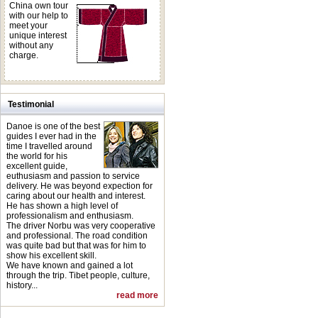
China own tour
with our help to
meet your
unique interest
without any
charge.
Testimonial
Danoe is one of the best
guides I ever had in the
time I travelled around
the world for his
excellent guide,
euthusiasm and passion to service
delivery. He was beyond expection for
caring about our health and interest.
He has shown a high level of
professionalism and enthusiasm.
The driver Norbu was very cooperative
and professional. The road condition
was quite bad but that was for him to
show his excellent skill.
We have known and gained a lot
through the trip. Tibet people, culture,
history...
read more