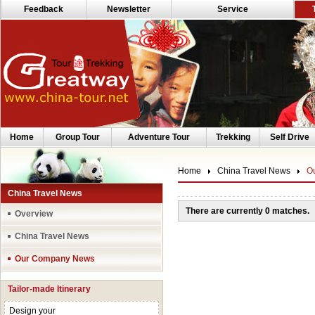
Feedback
Newsletter
Service
Home
Group Tour
Adventure Tour
Trekking
Self Drive
Home
China Travel News
O
China Travel News
There are currently 0 matches.
Overview
China Travel News
Our Company News
Tailor-made Itinerary
Design your