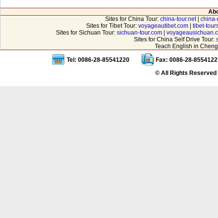
Abo
Sites for China Tour:
china-tour.net
|
china-
Sites for Tibet Tour:
voyageautibet.com
|
tibet-tou
Sites for Sichuan Tour:
sichuan-tour.com
|
voyageausichuan.
Sites for China Self Drive Tour:
Teach English in Cheng
Tel: 0086-28-85541220
Fax: 0086-28-8554122
© All Rights Reserved