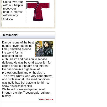
China own tour
with our help to
meet your
unique interest
without any
charge.
Testimonial
Danoe is one of the best
guides I ever had in the
time I travelled around
the world for his
excellent guide,
euthusiasm and passion to service
delivery. He was beyond expection for
caring about our health and interest.
He has shown a high level of
professionalism and enthusiasm.
The driver Norbu was very cooperative
and professional. The road condition
was quite bad but that was for him to
show his excellent skill.
We have known and gained a lot
through the trip. Tibet people, culture,
history...
read more