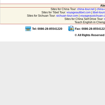
Abo
Sites for China Tour:
china-tour.net
|
china-
Sites for Tibet Tour:
voyageautibet.com
|
tibet-tou
Sites for Sichuan Tour:
sichuan-tour.com
|
voyageausichuan.
Sites for China Self Drive Tour:
Teach English in Cheng
Tel: 0086-28-85541220
Fax: 0086-28-8554122
© All Rights Reserved