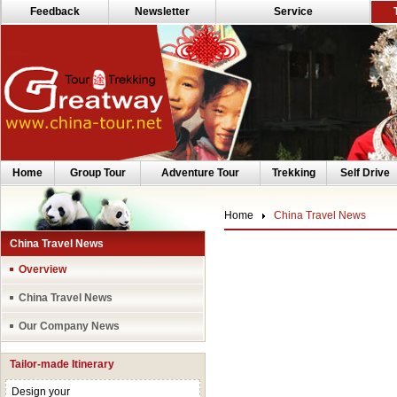
Feedback
Newsletter
Service
Home
Group Tour
Adventure Tour
Trekking
Self Drive
Home
China Travel News
China Travel News
Overview
China Travel News
Our Company News
Tailor-made Itinerary
Design your