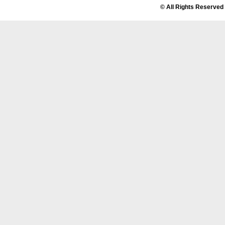
© All Rights Reserved