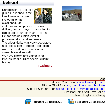
Testimonial
Danoe is one of the best
guides I ever had in the
time I travelled around
the world for his
excellent guide,
euthusiasm and passion to service
delivery. He was beyond expection for
caring about our health and interest.
He has shown a high level of
professionalism and enthusiasm.
The driver Norbu was very cooperative
and professional. The road condition
was quite bad but that was for him to
show his excellent skill.
We have known and gained a lot
through the trip. Tibet people, culture,
history...
read more
Abo
Sites for China Tour:
china-tour.net
|
china-
Sites for Tibet Tour:
voyageautibet.com
|
tibet-tou
Sites for Sichuan Tour:
sichuan-tour.com
|
voyageausichuan.
Sites for China Self Drive Tour:
Teach English in Cheng
Tel: 0086-28-85541220
Fax: 0086-28-8554122