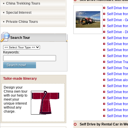
China Trekking Tours
Self Drive fr
Special Interest
Self Drive fro
Self Drive - 
Private China Tours
Self Drive fr
Self Drive - 
Search Tour
Self Drive fr
Self Drive fr
Self Drive fr
Keywords:
Self Drive fr
Self Drive T
Self Drive Tr
Self Drive fr
Tailor-made Itinerary
Self Drive a
Self Drive fr
Design your
China own tour
Self Drive fr
with our help to
Self Drive fr
meet your
unique interest
Self Drive fro
without any
Self Drive fr
charge.
Self Drive fr
Self Drive by Rental Car in W