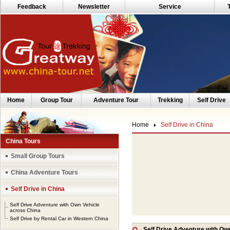
Feedback
Newsletter
Service
Home
Group Tour
Adventure Tour
Trekking
Self Drive
Home
Self Drive in China
China Tours
Small Group Tours
China Adventure Tours
Self Drive in China
Self Drive Adventure with Own Vehicle
across China
Self Drive by Rental Car in Western China
Self Drive Adventure with Ow