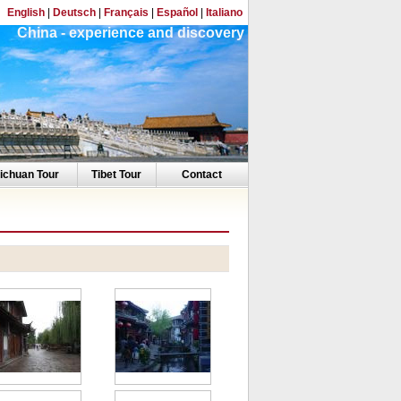
English
|
Deutsch
|
Français
|
Español
|
Italiano
China - experience and discovery
ichuan Tour
Tibet Tour
Contact