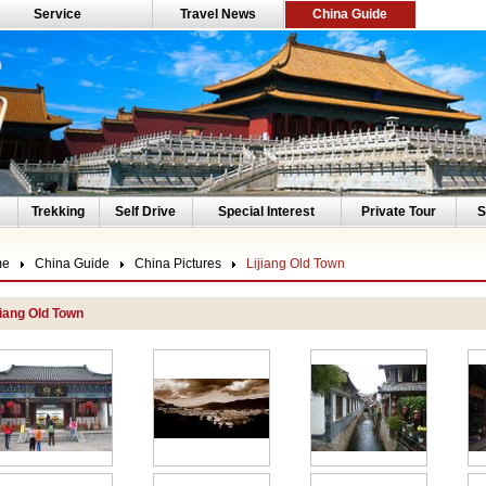
Service
Travel News
China Guide
Trekking
Self Drive
Special Interest
Private Tour
S
me
China Guide
China Pictures
Lijiang Old Town
jiang Old Town