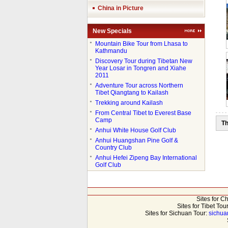
China in Picture
New Specials
●
Mountain Bike Tour from Lhasa to
Kathmandu
●
Discovery Tour during Tibetan New
Year Losar in Tongren and Xiahe
2011
●
Adventure Tour across Northern
Tibet Qiangtang to Kailash
●
Trekking around Kailash
●
From Central Tibet to Everest Base
Camp
Th
●
Anhui White House Golf Club
●
Anhui Huangshan Pine Golf &
Country Club
●
Anhui Hefei Zipeng Bay International
Golf Club
Sites for C
Sites for Tibet Tou
Sites for Sichuan Tour:
sichua