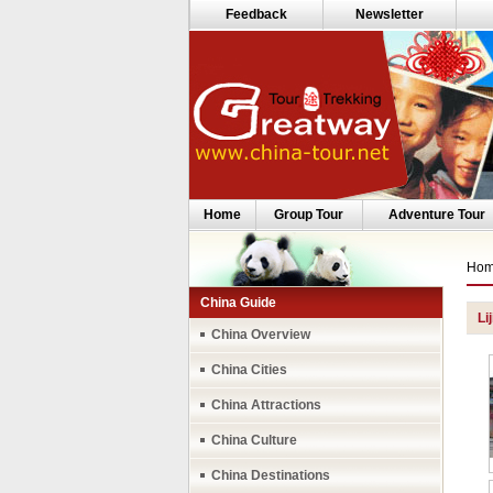
Feedback
Newsletter
Home
Group Tour
Adventure Tour
Ho
China Guide
Li
China Overview
China Cities
China Attractions
China Culture
China Destinations