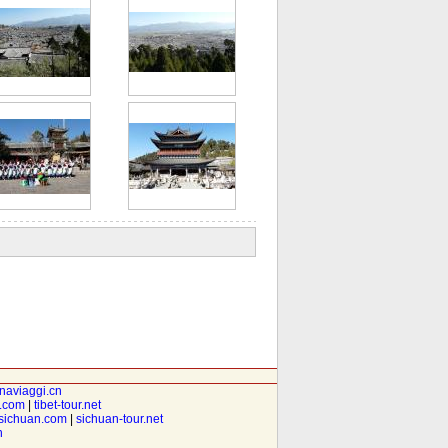
inaviaggi.cn
t.com
|
tibet-tour.net
isichuan.com
|
sichuan-tour.net
n