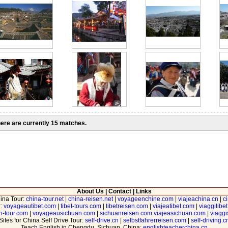
ere are currently 15 matches.
About Us
|
Contact
|
Links
hina Tour:
china-tour.net
|
china-reisen.net
|
voyageenchine.com
|
viajeachina.cn
|
c
r:
voyageautibet.com
|
tibet-tours.com
|
tibetreisen.com
|
viajeatibet.com
|
viaggitibe
n-tour.com
|
voyageausichuan.com
|
sichuanreisen.com
viajeasichuan.com
|
viagg
Sites for China Self Drive Tour:
self-drive.cn
|
selbstfahrerreisen.com
|
self-driving.c
Teach English in Chengdu, Sichuan, China:
englishteacherchina.cn