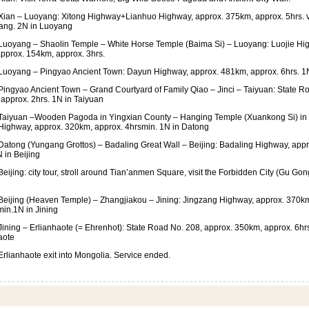
ian – Luoyang: Xitong Highway+Lianhuo Highway, approx. 375km, approx. 5hrs. v
ang. 2N in Luoyang
uoyang – Shaolin Temple – White Horse Temple (Baima Si) – Luoyang: Luojie H
pprox. 154km, approx. 3hrs.
uoyang – Pingyao Ancient Town: Dayun Highway, approx. 481km, approx. 6hrs. 1
ingyao Ancient Town – Grand Courtyard of Family Qiao – Jinci – Taiyuan: State R
approx. 2hrs. 1N in Taiyuan
aiyuan –Wooden Pagoda in Yingxian County – Hanging Temple (Xuankong Si) in
ighway, approx. 320km, approx. 4hrsmin. 1N in Datong
atong (Yungang Grottos) – Badaling Great Wall – Beijing: Badaling Highway, appr
 in Beijing
eijing: city tour, stroll around Tian’anmen Square, visit the Forbidden City (Gu G
eijing (Heaven Temple) – Zhangjiakou – Jining: Jingzang Highway, approx. 370km
in.1N in Jining
ining – Erlianhaote (= Ehrenhot): State Road No. 208, approx. 350km, approx. 6hr
aote
rlianhaote exit into Mongolia. Service ended.