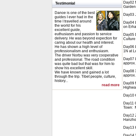
Day02 M
Testimonial
Garden 
Danoe is one of the best
Day03 J
guides I ever had in the
time I travelled around
Day04 L
the world for his
on Erha
excellent guide,
euthusiasm and passion to service
Day05 D
delivery. He was beyond expection for
Culture
caring about our health and interest.
He has shown a high level of
Day06 L
professionalism and enthusiasm.
1N at 
The driver Norbu was very cooperative
Day07 L
and professional. The road condition
approx.
was quite bad but that was for him to
show his excellent skill.
Day08 X
We have known and gained a lot
approx.
through the trip. Tibet people, culture,
history...
Day09 M
read more
Highway
Day10 C
Day11 
Town: M
Day12 Z
Hanzho
Day13 H
Day14 X