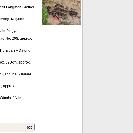
isit Longmen Grottos
ighway+Kaiyuan
N in Pingyao
oad No. 208, approx.
 Hunyuan – Datong:
ox. 390km, approx.
ong), and the Summer
, approx.
s30min. 1N in