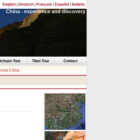
English
|
Deutsch
|
Français
|
Español
|
Italiano
China - experience and discovery
ichuan Tour
Tibet Tour
Contact
cross China