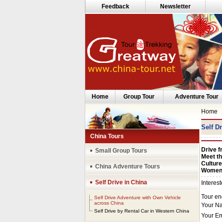
Feedback
Newsletter
Home
Group Tour
Adventure Tour
Home
Self D
China Tours
Drive f
Small Group Tours
Meet th
Culture
China Adventure Tours
Women 
Self Drive in China
Self Drive Adventure with Own Vehicle
across China
Self Drive by Rental Car in Western China