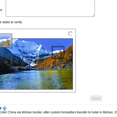
ry
nter China via Mohan border, after custom formalities transfer to hotel in Mohan. 