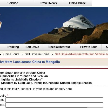
Service
Travel News
China Guide
Trekking
Self Drive
Special Interest
Private Tour
S
China Tours
Self Drive in China
Self Drive Adventure with Own Vehicle a
rive from Laos across China to Mongolia
rom South to North through China
e minorities in Yunnan and Sichuan
 highlights „in Middle Kingdom“
Kingdom by Lugu Lake, Panda in Chengdu, Kungfu-Temple Shaolin