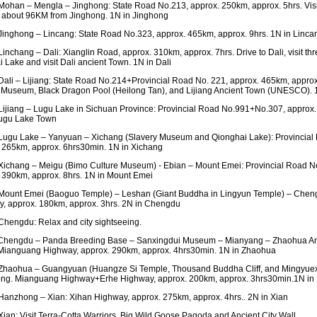
ohan – Mengla – Jinghong: State Road No.213, approx. 250km, approx. 5hrs. Visit
about 96KM from Jinghong. 1N in Jinghong
inghong – Lincang: State Road No.323, approx. 465km, approx. 9hrs. 1N in Linca
inchang – Dali: Xianglin Road, approx. 310km, approx. 7hrs. Drive to Dali, visit th
i Lake and visit Dali ancient Town. 1N in Dali
ali – Lijiang: State Road No.214+Provincial Road No. 221, approx. 465km, appro
 Museum, Black Dragon Pool (Heilong Tan), and Lijiang Ancient Town (UNESCO). 1
ijiang – Lugu Lake in Sichuan Province: Provincial Road No.991+No.307, approx.
Lugu Lake Town
ugu Lake – Yanyuan – Xichang (Slavery Museum and Qionghai Lake): Provincial
 265km, approx. 6hrs30min. 1N in Xichang
ichang – Meigu (Bimo Culture Museum) - Ebian – Mount Emei: Provincial Road N
 390km, approx. 8hrs. 1N in Mount Emei
ount Emei (Baoguo Temple) – Leshan (Giant Buddha in Lingyun Temple) – Chen
, approx. 180km, approx. 3hrs. 2N in Chengdu
hengdu: Relax and city sightseeing.
Chengdu – Panda Breeding Base – Sanxingdui Museum – Mianyang – Zhaohua An
ianguang Highway, approx. 290km, approx. 4hrs30min. 1N in Zhaohua
haohua – Guangyuan (Huangze Si Temple, Thousand Buddha Cliff, and Mingyuexi
ng. Mianguang Highway+Erhe Highway, approx. 200km, approx. 3hrs30min.1N i
anzhong – Xian: Xihan Highway, approx. 275km, approx. 4hrs.. 2N in Xian
ian: Visit Terra-Cotta Warriors, Big Wild Goose Pagoda and Ancient City Wall.