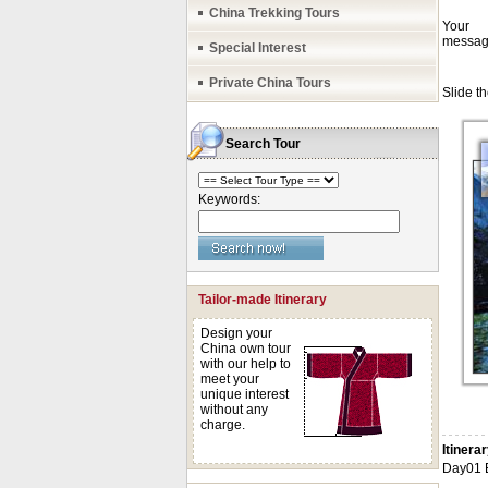
China Trekking Tours
Special Interest
Private China Tours
Search Tour
Keywords:
Tailor-made Itinerary
Design your
China own tour
with our help to
meet your
unique interest
without any
charge.
Itinera
Day01 E