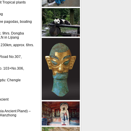
 Tropical plants
ng
ree pagodas, boating
x. 9hrs. Dongba
N in Lijiang
 230km, approx. 6hrs.
 Road No.307,
o. 103+No.306,
gdu: Chengle
cient
a Ancient Pland) –
n Hanzhong