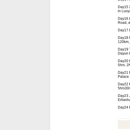
Day15 X
in Luoy
Day16 L
Road, a
Day17 L
Day18 P
120km, 
Day19 T
Dayun H
Day20 D
5hrs. 2N
Day21 B
Palace.
Day22 B
5hrs30m
Day23 J
Erlianh
Day24 E