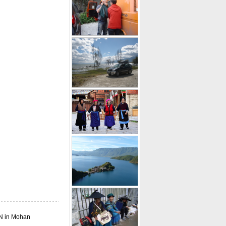
1N in Mohan