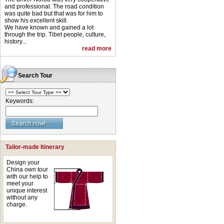
and professional. The road condition
was quite bad but that was for him to
show his excellent skill.
We have known and gained a lot
through the trip. Tibet people, culture,
history...
read more
Search Tour
Keywords:
Tailor-made Itinerary
Design your
China own tour
with our help to
meet your
unique interest
without any
charge.