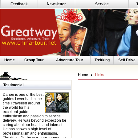
Feedback
Newsletter
Service
Home
Group Tour
Adventure Tour
Trekking
Self Drive
Home
Links
Testimonial
Danoe is one of the best
guides I ever had in the
time I travelled around
the world for his
excellent guide,
euthusiasm and passion to service
delivery. He was beyond expection for
caring about our health and interest.
He has shown a high level of
professionalism and enthusiasm.
The driver Norbu was very cooperative