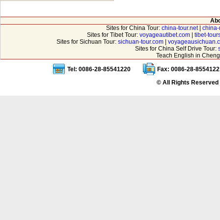
Abo
Sites for China Tour:
china-tour.net
|
china-
Sites for Tibet Tour:
voyageautibet.com
|
tibet-tou
Sites for Sichuan Tour:
sichuan-tour.com
|
voyageausichuan.
Sites for China Self Drive Tour:
Teach English in Cheng
Tel: 0086-28-85541220
Fax: 0086-28-8554122
© All Rights Reserved