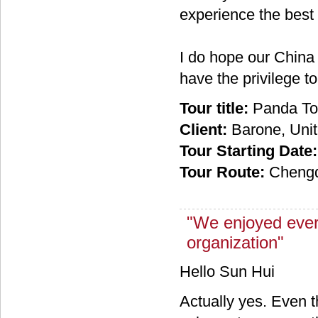
experience the best 
I do hope our China
have the privilege t
Tour title:
Panda To
Client:
Barone, Unit
Tour Starting Date:
Tour Route:
Chengd
"We enjoyed ever
organization"
Hello Sun Hui
Actually yes. Even 