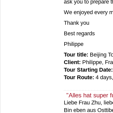
ask you to prepare 
We enjoyed every mi
Thank you
Best regards
Philippe
Tour title:
Beijing T
Client:
Philippe, Fr
Tour Starting Date:
Tour Route:
4 days
"Alles hat super fu
Liebe Frau Zhu, lieb
Bin eben aus Osttibe