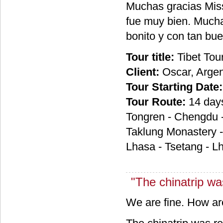
Muchas gracias Miss
fue muy bien. Mucha
bonito y con tan bu
Tour title:
Tibet Tou
Client:
Oscar, Argen
Tour Starting Date:
Tour Route:
14 day
Tongren - Chengdu -
Taklung Monastery -
Lhasa - Tsetang - 
"The chinatrip was
We are fine. How a