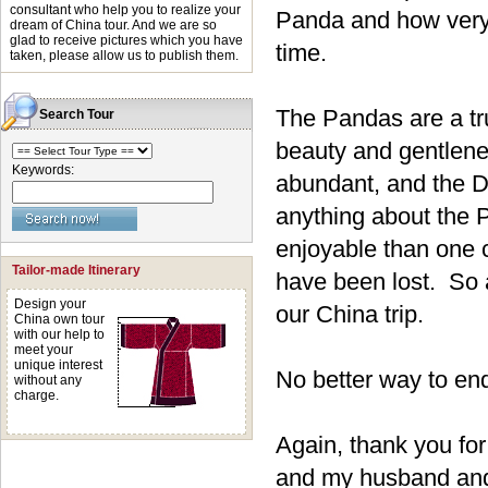
consultant who help you to realize your
Panda and how very 
dream of China tour. And we are so
glad to receive pictures which you have
time.
taken, please allow us to publish them.
The Pandas are a tr
Search Tour
beauty and gentlene
Keywords:
abundant, and the D
anything about the P
enjoyable than one
Tailor-made Itinerary
have been lost. So a
Design your
our China trip.
China own tour
with our help to
meet your
unique interest
No better way to end 
without any
charge.
Again, thank you for
and my husband and 