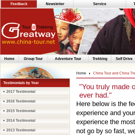
Feedback
Newsletter
Service
Home
Group Tour
Adventure Tour
Trekking
Self Drive
Home
China Tour and China Tr
Testimonials by Year
"You truly made 
2017 Testimonial
ever had."
2016 Testimonial
Here below is the fe
2015 Testimonial
experience and your 
experience the most
2014 Testimonial
not go by so fast, 
2013 Testimonial