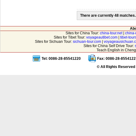
There are currently 48 matches.
Abo
Sites for China Tour:
china-tour.net
|
china-
Sites for Tibet Tour:
voyageautibet.com
|
tibet-tou
Sites for Sichuan Tour:
sichuan-tour.com
|
voyageausichuan.
Sites for China Self Drive Tour:
Teach English in Cheng
Tel: 0086-28-85541220
Fax: 0086-28-8554122
© All Rights Reserved