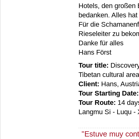
Hotels, den großen 
bedanken. Alles hat s
Für die Schamanenfes
Rieseleiter zu beko
Danke für alles
Hans Först
Tour title:
Discovery
Tibetan cultural ar
Client:
Hans, Austri
Tour Starting Date:
Tour Route:
14 days
Langmu Si - Luqu - X
"Estuve muy conte