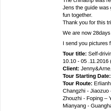
The chinatrip was re
Jens the guide was g
fun together.
Thank you for this tri
We are now 28days i
I send you pictures 
Tour title:
Self-driv
10.10 - 05 .11.2016 
Client:
Jenny&Arne
Tour Starting Date:
Tour Route:
Erlianh
Changzhi - Jiaozuo 
Zhouzhi - Foping –
Mianyang - Guanghan