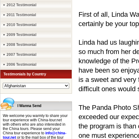
2012 Testimonial
First of all, Linda 
2011 Testimonial
certainly be your to
2010 Testimonial
2009 Testimonial
Linda had us laughi
2008 Testimonial
so much from her de
2007 Testimonial
knowledge of the Pr
2006 Testimonial
have been so enjoya
Testimonials by Country
is a sweet and very 
difficult ones would 
I Wanna Send
The Panda Photo Sho
exceeded our expect
We welcome you warmly to share your
tour experience with China-tour.net
with others who are also interested in
the program is than 
the China tours. Please send your
China tour experience to
info@china-
one must experience 
tour.net
or to the mail box of the tour