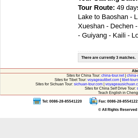
Tour Route:
49 day
Lake to Baoshan - Li
Xueshan - Dechen - 
- Guiyang - Kaili - 
There are currently 3 matches.
Abo
Sites for China Tour:
china-tour.net
|
china-
Sites for Tibet Tour:
voyageautibet.com
|
tibet-tou
Sites for Sichuan Tour:
sichuan-tour.com
|
voyageausichuan.
Sites for China Self Drive Tour:
Teach English in Cheng
Tel: 0086-28-85541220
Fax: 0086-28-8554122
© All Rights Reserved