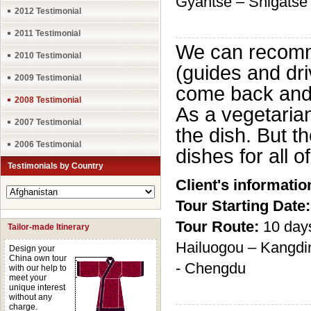
Gyantse – Shigatse
2012 Testimonial
2011 Testimonial
We can recomme
2010 Testimonial
(guides and dri
2009 Testimonial
come back and 
2008 Testimonial
As a vegetarian
2007 Testimonial
the dish. But 
2006 Testimonial
dishes for all o
Testimonials by Country
Client's informatio
Tour Starting Date:
Tour Route:
10 day
Tailor-made Itinerary
Hailuogou – Kangdi
Design your
China own tour
- Chengdu
with our help to
meet your
unique interest
without any
charge.