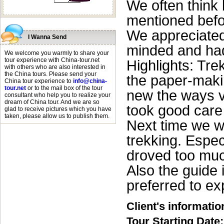
We often think 
mentioned befo
We appreciated
I Wanna Send
minded and ha
We welcome you warmly to share your
tour experience with China-tour.net
Highlights: Tre
with others who are also interested in
the China tours. Please send your
the paper-makin
China tour experience to
info@china-
tour.net
or to the mail box of the tour
new the ways ve
consultant who help you to realize your
dream of China tour. And we are so
took good care 
glad to receive pictures which you have
taken, please allow us to publish them.
Next time we wo
trekking. Espec
droved too much
Also the guide 
preferred to ex
Client's informatio
Tour Starting Date: