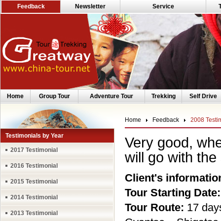
Feedback
Newsletter
Service
Home
Group Tour
Adventure Tour
Trekking
Self Drive
Home
Feedback
2008 Testi
Testimonials by Year
Very good, when
2017 Testimonial
will go with th
2016 Testimonial
Client's informatio
2015 Testimonial
Tour Starting Date:
2014 Testimonial
Tour Route:
17 day
2013 Testimonial