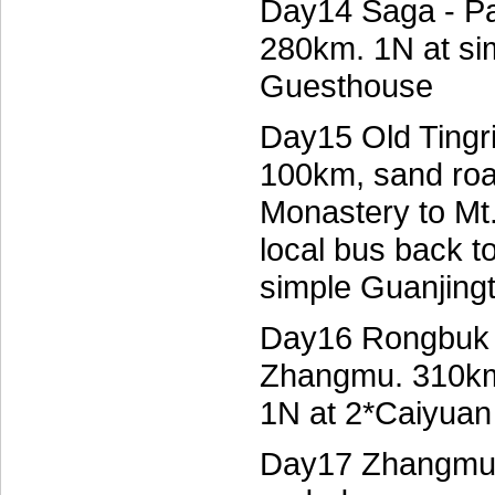
Day14 Saga - Pai
280km. 1N at s
Guesthouse
Day15 Old Tingr
100km, sand roa
Monastery to Mt
local bus back 
simple Guanjing
Day16 Rongbuk 
Zhangmu. 310km.
1N at 2*Caiyuan
Day17 Zhangmu e