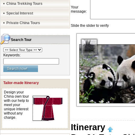
China Trekking Tours
Special Interest
Private China Tours
Search Tour
Keywords:
Tailor-made Itinerary
Design your
China own tour
with our help to
meet your
unique interest
without any
charge.
Itinerary