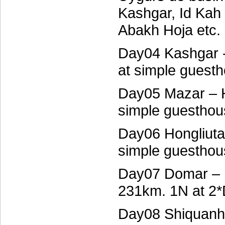
Kashgar, Id Kah
Abakh Hoja etc.
Day04 Kashgar 
at simple guest
Day05 Mazar – H
simple guesthou
Day06 Hongliuta
simple guesthou
Day07 Domar – 
231km. 1N at 2*
Day08 Shiquanhe