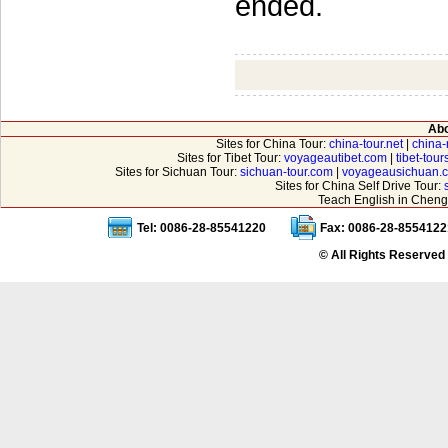
ended.
Abo
Sites for China Tour:
china-tour.net
|
china-
Sites for Tibet Tour:
voyageautibet.com
|
tibet-tou
Sites for Sichuan Tour:
sichuan-tour.com
|
voyageausichuan.
Sites for China Self Drive Tour:
Teach English in Cheng
Tel: 0086-28-85541220
Fax: 0086-28-8554122
© All Rights Reserved