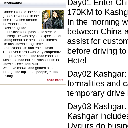
Day01 Enter Chi
Testimonial
170KM to Kashga
Danoe is one of the best
guides I ever had in the
In the morning w
time I travelled around
the world for his
excellent guide,
between China a
euthusiasm and passion to service
delivery. He was beyond expection for
assist for custo
caring about our health and interest.
He has shown a high level of
professionalism and enthusiasm.
before driving t
The driver Norbu was very cooperative
and professional. The road condition
Hotel
was quite bad but that was for him to
show his excellent skill.
We have known and gained a lot
Day02 Kashgar: w
through the trip. Tibet people, culture,
history...
read more
formalities and 
temporary drive 
Day03 Kashgar: c
Kashgar include
Uygurs do busine