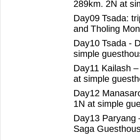
289km. 2N at si
Day09 Tsada: tr
and Tholing Mon
Day10 Tsada - D
simple guesthou
Day11 Kailash 
at simple guest
Day12 Manasaro
1N at simple gu
Day13 Paryang –
Saga Guesthou