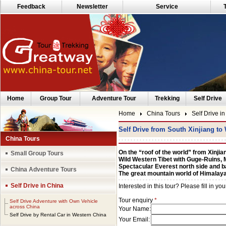
Feedback
Newsletter
Service
Home
Group Tour
Adventure Tour
Trekking
Self Drive
Home
China Tours
Self Drive i
Self Drive from South Xinjiang to
China Tours
On the “roof of the world” from Xinjian
Small Group Tours
Wild Western Tibet with Guge-Ruins,
Spectacular Everest north side and
China Adventure Tours
The great mountain world of Himalay
Self Drive in China
Self Drive Adventure with Own Vehicle
across China
Self Drive by Rental Car in Western China