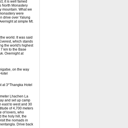
, it is well famed
Its North Monastery
ray mountain. What we
 monastery were
en drive over Yalung
vernight at simple Mt.
the world. It was said
Everest, which stands
ing the world's highest
 7 km to the Base
k. Overnight at
higatse, on the way
Hotel
ht at 3*Thangka Hotel
0-meter Lhachen La
way and set up camp
om east to west and 30
titude of 4,700 meters
e of lovers, who
the holy hill, the
visit the nomads in
hentangla. Drive back