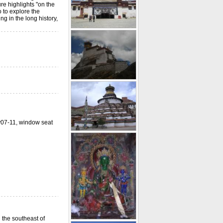
re highlights "on the
o to explore the
g in the long history,
ay07-11, window seat
 the southeast of