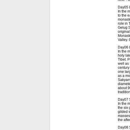
Day05 
In the 
to the 
monaste
role in 
Gelug S
origina
Monaster
Valley.
Day06 L
In the 
holy lak
Tibet. 
well as
century
one lar
as a mo
Sakyamu
diamete
about 9
traditi
Day07 S
In the 
the six
gilded 
masses 
the aft
Day08 