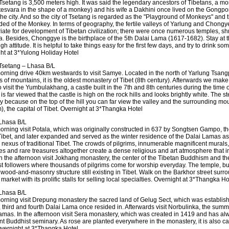
Tsetang is 3,500 meters high. It was said the legendary ancestors of Tibetans, a m
tesvara in the shape of a monkey) and his wife a Dakhini once lived on the Gongpor
the city. And so the city of Tsetang is regarded as the "Playground of Monkeys" and 
ed of the Monkey. In terms of geography, the fertile valleys of Yarlung and Chongy
iate for development of Tibetan civilization; there were once numerous temples, sh
ea. Besides, Chonggye is the birthplace of the 5th Dalai Lama (1617-1682). Stay at t
igh attitude. It is helpful to take things easy for the first few days, and try to drink s
ht at 3*Yulong Holiday Hotel
setang – Lhasa B/L
morning drive 40km westwards to visit Samye. Located in the north of Yarlung Tsang
 of mountains, it is the oldest monastery of Tibet (8th century). Afterwards we make 
o visit the Yumbulakhang, a castle built in the 7th and 8th centuries during the time of
t is far viewed that the castle is high on the rock hills and looks brightly white. The s
hy because on the top of the hill you can far view the valley and the surrounding mo
), the capital of Tibet. Overnight at 3*Thangka Hotel
Lhasa B/L
orning visit Potala, which was originally constructed in 637 by Songtsen Gampo, the 
Tibet, and later expanded and served as the winter residence of the Dalai Lamas as 
l nexus of traditional Tibet. The crowds of pilgrims, innumerable magnificent murals
res and rare treasures altogether create a dense religious and art atmosphere that 
. In the afternoon visit Jokhang monastery, the center of the Tibetan Buddhism and th
t followers where thousands of pilgrims come for worship everyday. The temple, buil
t wood-and-masonry structure still existing in Tibet. Walk on the Barkhor street sur
 market with its prolific stalls for selling local specialties. Overnight at 3*Thangka Ho
Lhasa B/L
morning visit Drepung monastery the sacred land of Gelug Sect, which was establis
 third and fourth Dalai Lama once resided in. Afterwards visit Norbulinka, the summ
amas. In the afternoon visit Sera monastery, which was created in 1419 and has a
t Buddhist seminary. As rose are planted everywhere in the monastery, it is also cal
Overnight at 3*Thangka Hotel