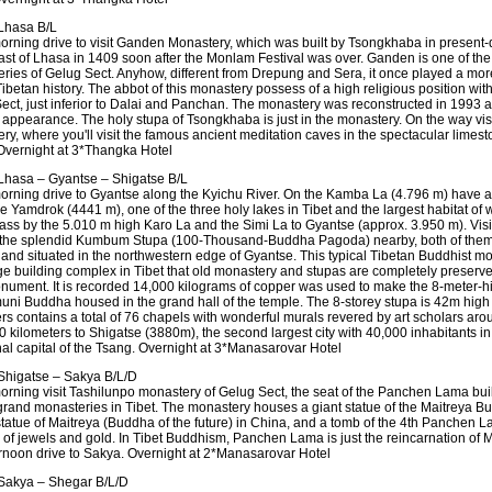
Lhasa B/L
morning drive to visit Ganden Monastery, which was built by Tsongkhaba in presen
east of Lhasa in 1409 soon after the Monlam Festival was over. Ganden is one of the
ries of Gelug Sect. Anyhow, different from Drepung and Sera, it once played a more
Tibetan history. The abbot of this monastery possess of a high religious position wit
ect, just inferior to Dalai and Panchan. The monastery was reconstructed in 1993 a
l appearance. The holy stupa of Tsongkhaba is just in the monastery. On the way vis
y, where you'll visit the famous ancient meditation caves in the spectacular limesto
 Overnight at 3*Thangka Hotel
hasa – Gyantse – Shigatse B/L
morning drive to Gyantse along the Kyichu River. On the Kamba La (4.796 m) have a f
e Yamdrok (4441 m), one of the three holy lakes in Tibet and the largest habitat of 
Pass by the 5.010 m high Karo La and the Simi La to Gyantse (approx. 3.950 m). Vis
 the splendid Kumbum Stupa (100-Thousand-Buddha Pagoda) nearby, both of them b
 and situated in the northwestern edge of Gyantse. This typical Tibetan Buddhist mo
ge building complex in Tibet that old monastery and stupas are completely preserv
nument. It is recorded 14,000 kilograms of copper was used to make the 8-meter-hig
ni Buddha housed in the grand hall of the temple. The 8-storey stupa is 42m high
rs contains a total of 76 chapels with wonderful murals revered by art scholars aro
0 kilometers to Shigatse (3880m), the second largest city with 40,000 inhabitants in
onal capital of the Tsang. Overnight at 3*Manasarovar Hotel
higatse – Sakya B/L/D
morning visit Tashilunpo monastery of Gelug Sect, the seat of the Panchen Lama bui
 grand monasteries in Tibet. The monastery houses a giant statue of the Maitreya B
statue of Maitreya (Buddha of the future) in China, and a tomb of the 4th Panchen 
of jewels and gold. In Tibet Buddhism, Panchen Lama is just the reincarnation of 
ernoon drive to Sakya. Overnight at 2*Manasarovar Hotel
Sakya – Shegar B/L/D