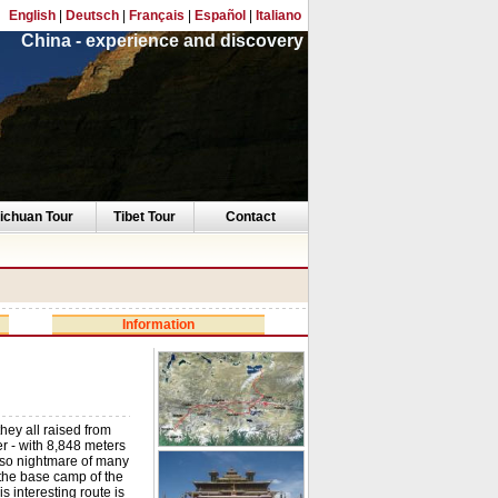
English
|
Deutsch
|
Français
|
Español
|
Italiano
China - experience and discovery
ichuan Tour
Tibet Tour
Contact
Information
ey all raised from
er - with 8,848 meters
also nightmare of many
 the base camp of the
 interesting route is