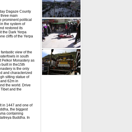
t-day Dagaze County
 three main
 prominent political
hin the system of
nd restored its
it the Dark Yerpa
ne cliffs of the Yerpa
antastic view of the
waterfowls in south
it Pelkor Monastery as
uilt in the15th
nastery is the only
ed and characterized
h sitting statue of
 and 62m in
und the world. Drive
 Tibet and the
lt in 1447 and one of
uddha, the biggest
Lama containing
Maitreya Buddha. In