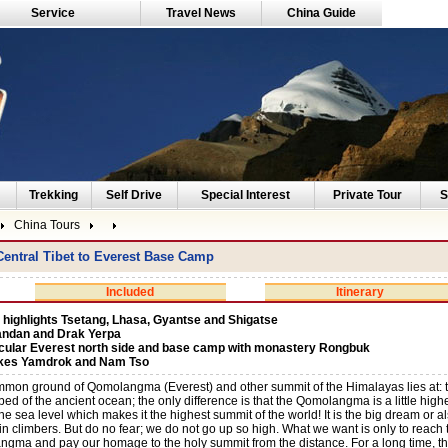
Service
Travel News
China Guide
Trekking
Self Drive
Special Interest
Private Tour
S
China Tours
entral Tibet to Everest Base Camp
Included
Itinerary
 highlights Tsetang, Lhasa, Gyantse and Shigatse
andan and Drak Yerpa
cular Everest north side and base camp with monastery Rongbuk
akes Yamdrok and Nam Tso
mon ground of Qomolangma (Everest) and other summit of the Himalayas lies at: th
ed of the ancient ocean; the only difference is that the Qomolangma is a little high
he sea level which makes it the highest summit of the world! It is the big dream or 
n climbers. But do no fear; we do not go up so high. What we want is only to reach
gma and pay our homage to the holy summit from the distance. For a long time, this