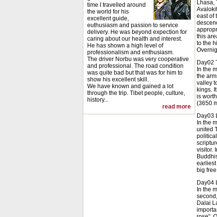
Lhasa, 
time I travelled around
Avaloki
the world for his
east of 
excellent guide,
descend
euthusiasm and passion to service
appropr
delivery. He was beyond expection for
this ar
caring about our health and interest.
to the h
He has shown a high level of
Overnig
professionalism and enthusiasm.
The driver Norbu was very cooperative
Day02 T
and professional. The road condition
In the 
was quite bad but that was for him to
the arms
show his excellent skill.
valley t
We have known and gained a lot
kings. I
through the trip. Tibet people, culture,
is wort
history...
(3650 m
read more
Day03 
In the m
united 
politica
scriptu
visitor
Buddhis
earlies
big free
Day04 
In the 
second,
Dalai L
importan
rose". 