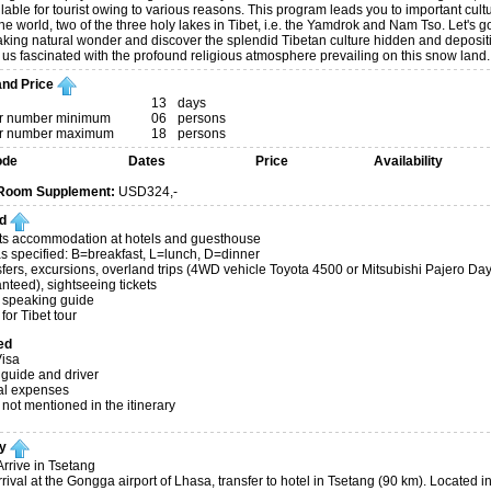
lable for tourist owing to various reasons. This program leads you to important cultu
the world, two of the three holy lakes in Tibet, i.e. the Yamdrok and Nam Tso. Let's g
aking natural wonder and discover the splendid Tibetan culture hidden and depositin
 us fascinated with the profound religious atmosphere prevailing on this snow land.
nd Price
13
days
 number minimum
06
persons
 number maximum
18
persons
ode
Dates
Price
Availability
 Room Supplement:
USD324,-
d
ts accommodation at hotels and guesthouse
s specified: B=breakfast, L=lunch, D=dinner
nsfers, excursions, overland trips (4WD vehicle Toyota 4500 or Mitsubishi Pajero D
nteed), sightseeing tickets
 speaking guide
for Tibet tour
ed
isa
 guide and driver
al expenses
 not mentioned in the itinerary
ry
rrive in Tsetang
ival at the Gongga airport of Lhasa, transfer to hotel in Tsetang (90 km). Located in