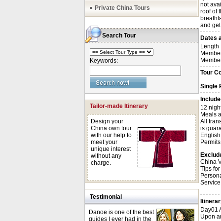
not avai
Private China Tours
roof of 
breatht
and get
Search Tour
Dates a
Length
Member
Member
Keywords:
Tour C
Single
Include
Tailor-made Itinerary
12 nigh
Meals a
Design your
All tra
China own tour
is guara
with our help to
English
meet your
Permits 
unique interest
Exclud
without any
China V
charge.
Tips for
Person
Service
Testimonial
Itinera
Day01 A
Danoe is one of the best
Upon arr
guides I ever had in the