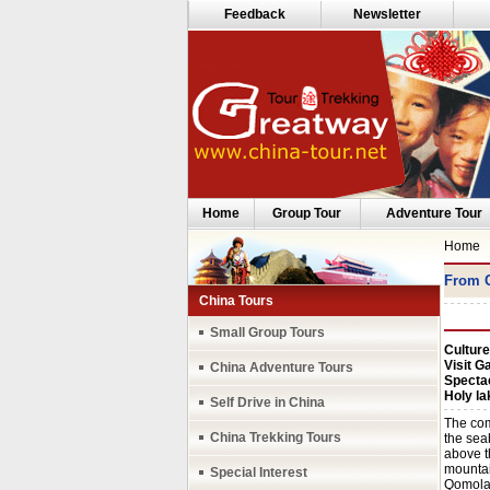
Feedback
Newsletter
Home
Group Tour
Adventure Tour
Home
From C
China Tours
Small Group Tours
Culture
Visit G
China Adventure Tours
Specta
Holy l
Self Drive in China
The com
China Trekking Tours
the seab
above t
mountai
Special Interest
Qomolan