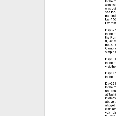
In the 
with its
was bui
see tod
painted
La (4,5
Everest
Day09 
In the m
the Ron
8,848 me
peak, i
Camp an
simple 
Day10 R
In the 
visit t
Day11 S
In the 
Day12 L
In the 
and rea
at Tashi
kilomet
above s
altogeth
cliffs o
yak hai