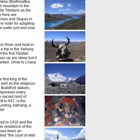
onkey (Bodhisattva
i mountain in the
the Tibetans as the
e here are
rines and Stupas in
he hotel for adapting
ome water just and now.
po River and hold in
a trip in the Yarlung
 the first Tibetan
teps up are steep but it
untain. Drive to Lhasa
first king of the
well as the religious-
, Buddhist statues,
impresses every
e sacred land of
t in 647, is the
rounding Jokhang, a
tel
hed in 1416 and the
er residence of the
lways been an
led "the court of wild