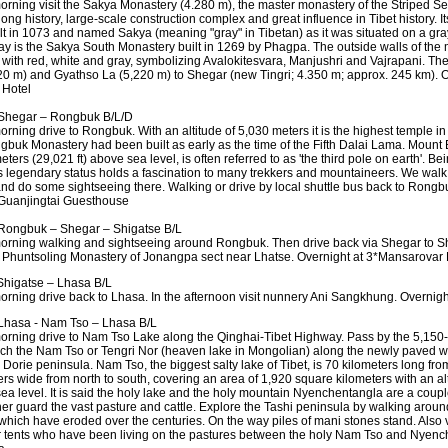
morning visit the Sakya Monastery (4.280 m), the master monastery of the Striped Sect
 long history, large-scale construction complex and great influence in Tibet history. 
lt in 1073 and named Sakya (meaning "gray" in Tibetan) as it was situated on a g
ay is the Sakya South Monastery built in 1269 by Phagpa. The outside walls of the
 with red, white and gray, symbolizing Avalokitesvara, Manjushri and Vajrapani. Th
20 m) and Gyathso La (5,220 m) to Shegar (new Tingri; 4.350 m; approx. 245 km). O
 Hotel
Shegar – Rongbuk B/L/D
orning drive to Rongbuk. With an altitude of 5,030 meters it is the highest temple in 
gbuk Monastery had been built as early as the time of the Fifth Dalai Lama. Mount 
ters (29,021 ft) above sea level, is often referred to as 'the third pole on earth'. Be
ts legendary status holds a fascination to many trekkers and mountaineers. We walk
d do some sightseeing there. Walking or drive by local shuttle bus back to Rongbu
Guanjingtai Guesthouse
ongbuk – Shegar – Shigatse B/L
morning walking and sightseeing around Rongbuk. Then drive back via Shegar to S
he Phuntsoling Monastery of Jonangpa sect near Lhatse. Overnight at 3*Mansarovar 
higatse – Lhasa B/L
morning drive back to Lhasa. In the afternoon visit nunnery Ani Sangkhung. Overnig
hasa - Nam Tso – Lhasa B/L
morning drive to Nam Tso Lake along the Qinghai-Tibet Highway. Pass by the 5,15
ch the Nam Tso or Tengri Nor (heaven lake in Mongolian) along the newly paved 
 Dorie peninsula. Nam Tso, the biggest salty lake of Tibet, is 70 kilometers long fr
ers wide from north to south, covering an area of 1,920 square kilometers with an al
ea level. It is said the holy lake and the holy mountain Nyenchentangla are a coupl
er guard the vast pasture and cattle. Explore the Tashi peninsula by walking around 
f which have eroded over the centuries. On the way piles of mani stones stand. Also 
r tents who have been living on the pastures between the holy Nam Tso and Nyenc