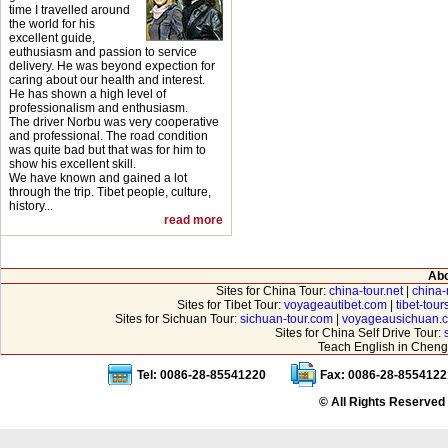
time I travelled around
the world for his
excellent guide,
euthusiasm and passion to service
delivery. He was beyond expection for
caring about our health and interest.
He has shown a high level of
professionalism and enthusiasm.
The driver Norbu was very cooperative
and professional. The road condition
was quite bad but that was for him to
show his excellent skill.
We have known and gained a lot
through the trip. Tibet people, culture,
history...
read more
Abo
Sites for China Tour:
china-tour.net
|
china-
Sites for Tibet Tour:
voyageautibet.com
|
tibet-tou
Sites for Sichuan Tour:
sichuan-tour.com
|
voyageausichuan.
Sites for China Self Drive Tour:
Teach English in Cheng
Tel: 0086-28-85541220
Fax: 0086-28-8554122
© All Rights Reserved