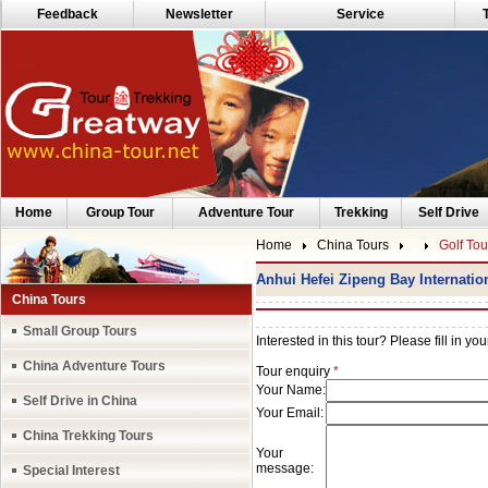
Feedback
Newsletter
Service
Home
Group Tour
Adventure Tour
Trekking
Self Drive
Home
China Tours
Golf Tou
Anhui Hefei Zipeng Bay Internatio
China Tours
Small Group Tours
China Adventure Tours
Self Drive in China
China Trekking Tours
Special Interest