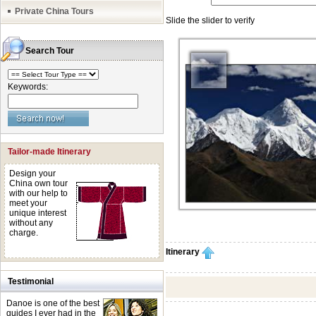
Private China Tours
Search Tour
Keywords:
Tailor-made Itinerary
Design your
China own tour
with our help to
meet your
unique interest
without any
charge.
Itinerary
Testimonial
Danoe is one of the best
guides I ever had in the