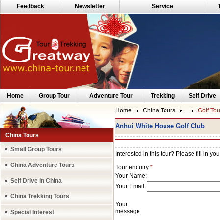
Feedback
Newsletter
Service
Home
Group Tour
Adventure Tour
Trekking
Self Drive
Home
China Tours
Golf Tou
Anhui White House Golf Club
China Tours
Small Group Tours
China Adventure Tours
Self Drive in China
China Trekking Tours
Special Interest