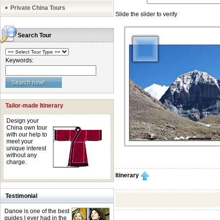
Private China Tours
Search Tour
Keywords:
Tailor-made Itinerary
Design your
China own tour
with our help to
meet your
unique interest
without any
charge.
Itinerary
Testimonial
Danoe is one of the best
guides I ever had in the