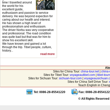
time I travelled around
the world for his
excellent guide,
euthusiasm and passion to service
delivery. He was beyond expection for
caring about our health and interest.
He has shown a high level of
professionalism and enthusiasm.
The driver Norbu was very cooperative
and professional. The road condition
was quite bad but that was for him to
show his excellent skill.
We have known and gained a lot
through the trip. Tibet people, culture,
history...
read more
Abo
Sites for China Tour:
china-tour.net
|
china-
Sites for Tibet Tour:
voyageautibet.com
|
tibet-tou
Sites for Sichuan Tour:
sichuan-tour.com
|
voyageausichuan.
Sites for China Self Drive Tour:
Teach English in Cheng
Tel: 0086-28-85541220
Fax: 0086-28-8554122
© All Rights Reserved