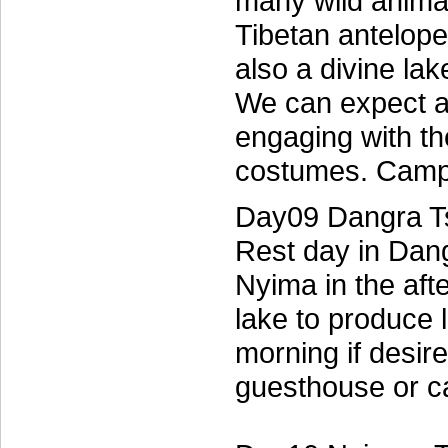
many wild anima
Tibetan antelope
also a divine lak
We can expect a
engaging with th
costumes. Campi
Day09 Dangra T
Rest day in Dang
Nyima in the aft
lake to produce 
morning if desire
guesthouse or c