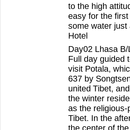
to the high attitu
easy for the firs
some water just
Hotel
Day02 Lhasa B/
Full day guided 
visit Potala, whi
637 by Songtsen 
united Tibet, an
the winter resid
as the religious-p
Tibet. In the af
the center of th