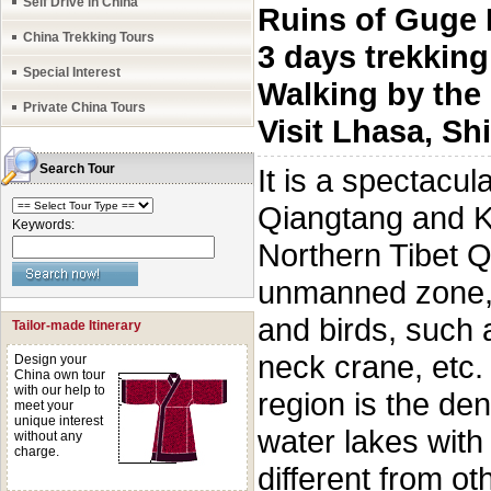
Self Drive in China
Ruins of Guge
China Trekking Tours
3 days trekkin
Special Interest
Walking by the
Private China Tours
Visit Lhasa, S
Search Tour
It is a spectacul
Qiangtang and Ka
Keywords:
Northern Tibet Q
unmanned zone, i
and birds, such 
Tailor-made Itinerary
neck crane, etc.
Design your
China own tour
with our help to
region is the den
meet your
unique interest
water lakes with 
without any
charge.
different from ot