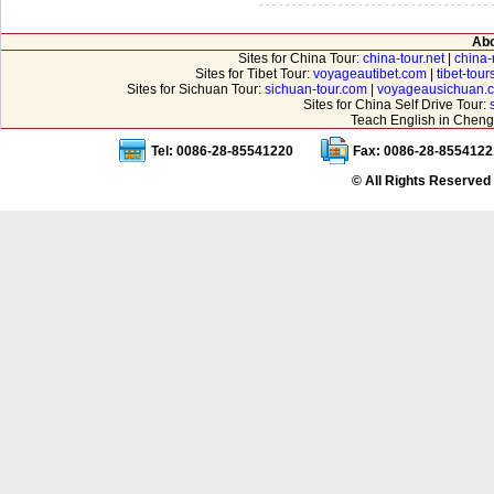
Abo
Sites for China Tour:
china-tour.net
|
china-
Sites for Tibet Tour:
voyageautibet.com
|
tibet-tou
Sites for Sichuan Tour:
sichuan-tour.com
|
voyageausichuan.
Sites for China Self Drive Tour:
Teach English in Cheng
Tel: 0086-28-85541220
Fax: 0086-28-8554122
© All Rights Reserved