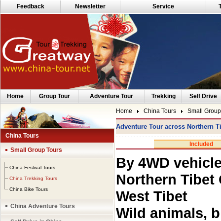
Feedback
Newsletter
Service
Home
Group Tour
Adventure Tour
Trekking
Self Drive
Home
China Tours
Small Group
Adventure Tour across Northern Ti
China Tours
Included
Small Group Tours
By 4WD vehicle
China Festival Tours
Northern Tibet 
China Trekking Tours
China Bike Tours
West Tibet
China Adventure Tours
Wild animals, b