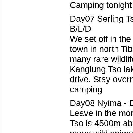
Camping tonight 
Day07 Serling T
B/L/D
We set off in th
town in north Ti
many rare wildli
Kanglung Tso la
drive. Stay over
camping
Day08 Nyima - 
Leave in the mo
Tso is 4500m ab