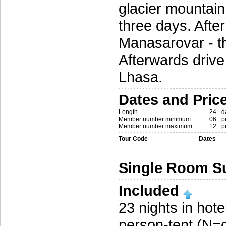
glacier mountain
three days. After
Manasarovar - the
Afterwards drive
Lhasa.
Dates and Pric
Length
24
d
Member number minimum
06
p
Member number maximum
12
p
Tour Code
Dates
Single Room S
Included
23 nights in hot
person-tent (N=o