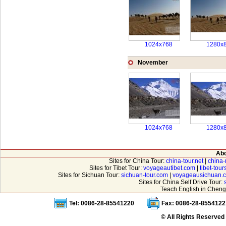
1024x768
1280x
November
1024x768
1280x
Abo
Sites for China Tour:
china-tour.net
|
china-
Sites for Tibet Tour:
voyageautibet.com
|
tibet-tou
Sites for Sichuan Tour:
sichuan-tour.com
|
voyageausichuan.
Sites for China Self Drive Tour:
Teach English in Cheng
Tel: 0086-28-85541220
Fax: 0086-28-8554122
© All Rights Reserved