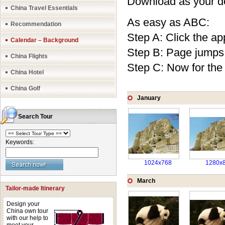
Download as your des
China Travel Essentials
As easy as ABC:
Recommendation
Step A: Click the app
Calendar – Background
Step B: Page jumps o
China Flights
Step C: Now for the 
China Hotel
China Golf
January
Search Tour
Keywords:
1024x768
1280x
March
Tailor-made Itinerary
Design your
China own tour
with our help to