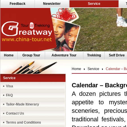
Feedback
Newsletter
Service
Home
Group Tour
Adventure Tour
Trekking
Self Drive
Home
Service
Calendar – B
Service
Calendar – Backg
Visa
A dozen pictures 
FAQ
appetite to myste
Tailor-Made Itinerary
sceneries, preciou
Contact Us
traditional festiva
Terms and Conditions