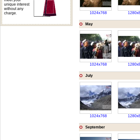
meet your
unique interest
without any
1024x768
1280x
charge.
May
1024x768
1280x
July
1024x768
1280x
September