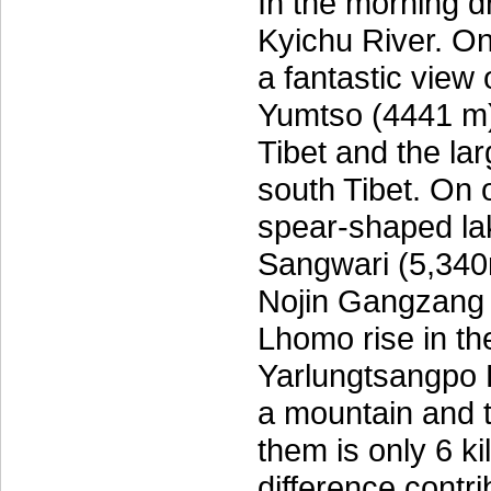
In the morning d
Kyichu River. O
a fantastic view
Yumtso (4441 m),
Tibet and the lar
south Tibet. On 
spear-shaped lak
Sangwari (5,340
Nojin Gangzang
Lhomo rise in th
Yarlungtsangpo 
a mountain and 
them is only 6 k
difference contri