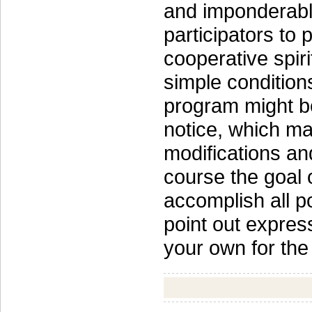
and imponderable
participators to
cooperative spiri
simple condition
program might b
notice, which ma
modifications and
course the goal 
accomplish all p
point out expres
your own for the