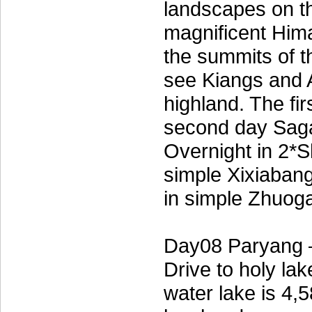
landscapes on th
magnificent Himal
the summits of 
see Kiangs and A
highland. The fi
second day Saga
Overnight in 2*S
simple Xixiaba
in simple Zhuog
Day08 Paryang 
Drive to holy la
water lake is 4,