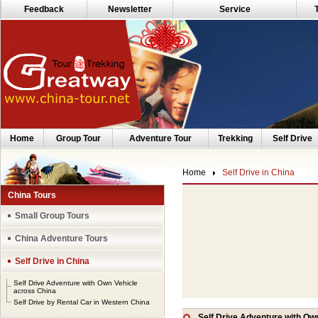
Feedback
Newsletter
Service
Home
Group Tour
Adventure Tour
Trekking
Self Drive
Home
Self Drive in China
China Tours
Small Group Tours
China Adventure Tours
Self Drive in China
Self Drive Adventure with Own Vehicle
across China
Self Drive by Rental Car in Western China
Self Drive Adventure with Ow