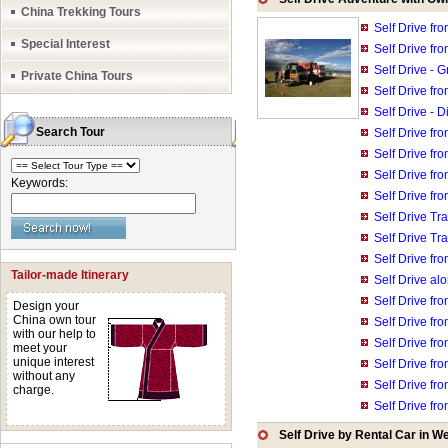
China Trekking Tours
Self Drive fr
Special Interest
Self Drive fro
Self Drive - 
Private China Tours
Self Drive fr
Self Drive - 
Search Tour
Self Drive fr
Self Drive fr
Self Drive fr
Keywords:
Self Drive fr
Self Drive T
Self Drive Tr
Self Drive fr
Tailor-made Itinerary
Self Drive a
Self Drive fr
Design your
China own tour
Self Drive fr
with our help to
Self Drive fr
meet your
unique interest
Self Drive fro
without any
Self Drive fr
charge.
Self Drive fr
Self Drive by Rental Car in W