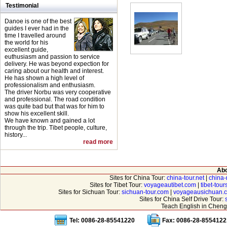
Testimonial
Danoe is one of the best
guides I ever had in the
time I travelled around
the world for his
excellent guide,
euthusiasm and passion to service
delivery. He was beyond expection for
caring about our health and interest.
He has shown a high level of
professionalism and enthusiasm.
The driver Norbu was very cooperative
and professional. The road condition
was quite bad but that was for him to
show his excellent skill.
We have known and gained a lot
through the trip. Tibet people, culture,
history...
read more
Abo
Sites for China Tour:
china-tour.net
|
china-
Sites for Tibet Tour:
voyageautibet.com
|
tibet-tou
Sites for Sichuan Tour:
sichuan-tour.com
|
voyageausichuan.
Sites for China Self Drive Tour:
Teach English in Cheng
Tel: 0086-28-85541220
Fax: 0086-28-8554122