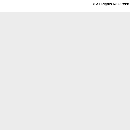
© All Rights Reserved