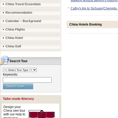
Walking around Beijing's Hutong
China Travel Essentials
●
Cathy's trip to Sichuan(Chengdu
Recommendation
Calendar – Background
China Hotels Booking
China Flights
China Hotel
China Golf
Search Tour
Keywords:
Tailor-made Itinerary
Design your
China own tour
with our help to