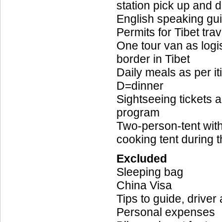
station pick up and d
English speaking gu
Permits for Tibet trav
One tour van as log
border in Tibet
Daily meals as per it
D=dinner
Sightseeing tickets 
program
Two-person-tent with
cooking tent during 
Excluded
Sleeping bag
China Visa
Tips to guide, driver
Personal expenses