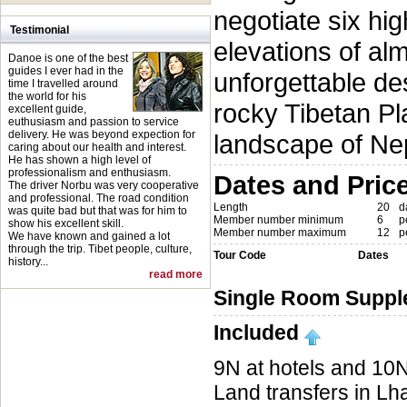
negotiate six hi
Testimonial
elevations of al
Danoe is one of the best
guides I ever had in the
unforgettable des
time I travelled around
the world for his
rocky Tibetan Pl
excellent guide,
euthusiasm and passion to service
delivery. He was beyond expection for
landscape of Ne
caring about our health and interest.
He has shown a high level of
professionalism and enthusiasm.
Dates and Pric
The driver Norbu was very cooperative
and professional. The road condition
Length
20
d
was quite bad but that was for him to
Member number minimum
6
p
show his excellent skill.
Member number maximum
12
p
We have known and gained a lot
through the trip. Tibet people, culture,
Tour Code
Dates
history...
read more
Single Room Suppl
Included
9N at hotels and 10N
Land transfers in Lh