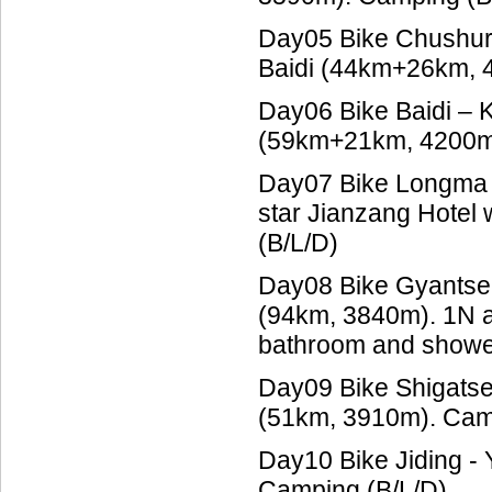
Day05 Bike Chushur
Baidi (44km+26km, 
Day06 Bike Baidi – 
(59km+21km, 4200m)
Day07 Bike Longma 
star Jianzang Hotel 
(B/L/D)
Day08 Bike Gyantse 
(94km, 3840m). 1N at 
bathroom and showe
Day09 Bike Shigatse 
(51km, 3910m). Cam
Day10 Bike Jiding -
Camping (B/L/D)