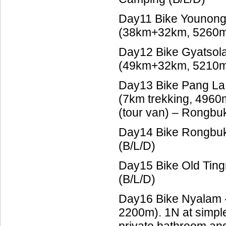
Day11 Bike Younong
(38km+32km, 5260m)
Day12 Bike Gyatsola
(49km+32km, 5210m)
Day13 Bike Pang La
(7km trekking, 496
(tour van) – Rongbu
Day14 Bike Rongbuk 
(B/L/D)
Day15 Bike Old Tin
(B/L/D)
Day16 Bike Nyalam 
2200m). 1N at simpl