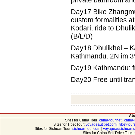
private bathroom an
Day17 Bike Zhangmu 
custom formalities a
Kodari, ride to Dhul
(B/L/D)
Day18 Dhulikhel – Ka
Kathmandu. 2N im 3*
Day19 Kathmandu: fr
Day20 Free until tran
Abo
Sites for China Tour:
china-tour.net
|
china-
Sites for Tibet Tour:
voyageautibet.com
|
tibet-tou
Sites for Sichuan Tour:
sichuan-tour.com
|
voyageausichuan.
Sites for China Self Drive Tour: