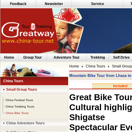
Feedback
Newsletter
Service
Home
Group Tour
Adventure Tour
Trekking
Self Drive
Home
China Tours
Small Group
Mountain Bike Tour from Lhasa t
China Tours
Included
Small Group Tours
Great Bike Tou
China Festival Tours
Cultural highli
China Trekking Tours
China Bike Tours
Shigatse
China Adventure Tours
Spectacular Ev