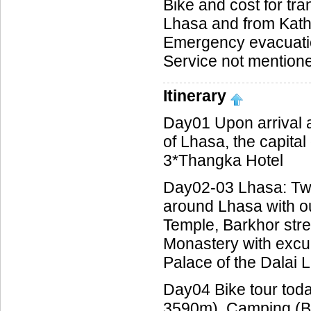
Bike and cost for tran
Lhasa and from Ka
Emergency evacuati
Service not mentioned
Itinerary
Day01 Upon arrival a
of Lhasa, the capital 
3*Thangka Hotel
Day02-03 Lhasa: Two 
around Lhasa with ou
Temple, Barkhor str
Monastery with excu
Palace of the Dalai 
Day04 Bike tour tod
3590m). Camping (B