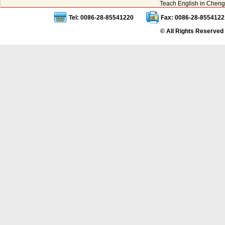
Teach English in Cheng
Tel: 0086-28-85541220
Fax: 0086-28-8554122
© All Rights Reserved