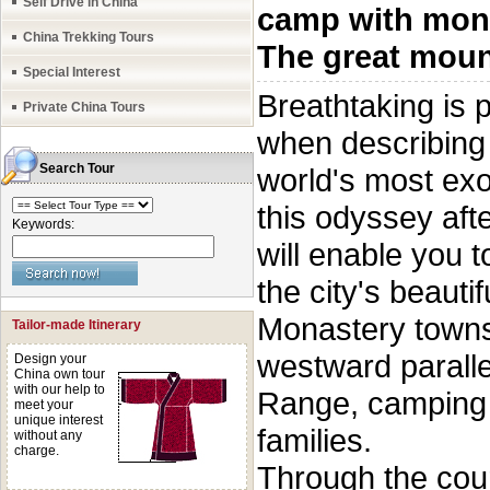
Self Drive in China
camp with mon
China Trekking Tours
The great moun
Special Interest
Breathtaking is
Private China Tours
when describing t
Search Tour
world's most exot
this odyssey aft
Keywords:
will enable you t
the city's beauti
Monastery towns 
Tailor-made Itinerary
westward paralle
Design your
China own tour
with our help to
Range, camping 
meet your
unique interest
families.
without any
charge.
Through the cour