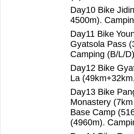
Day10 Bike Jidi
4500m). Campin
Day11 Bike Youn
Gyatsola Pass 
Camping (B/L/D
Day12 Bike Gyat
La (49km+32km,
Day13 Bike Pang
Monastery (7km 
Base Camp (516
(4960m). Campin