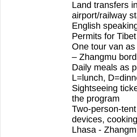
Land transfers 
airport/railway s
English speakin
Permits for Tibet
One tour van as 
– Zhangmu borde
Daily meals as p
L=lunch, D=dinn
Sightseeing tick
the program
Two-person-tent 
devices, cooking 
Lhasa - Zhangm