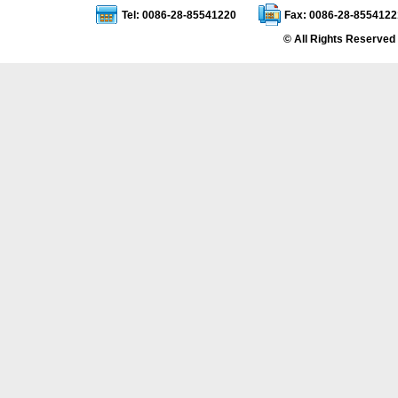
Tel: 0086-28-85541220
Fax: 0086-28-8554122
© All Rights Reserved