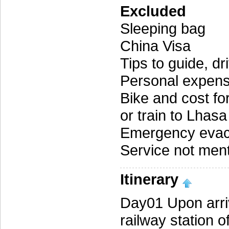
Excluded
Sleeping bag
China Visa
Tips to guide, d
Personal expen
Bike and cost for
or train to Lha
Emergency evac
Service not menti
Itinerary
Day01 Upon arriv
railway station o