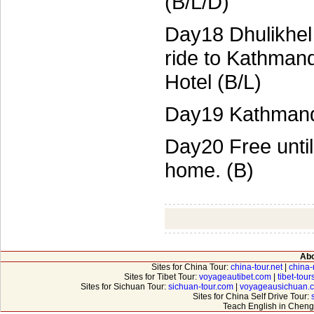
(B/L/D)
Day18 Dhulikhel
ride to Kathman
Hotel (B/L)
Day19 Kathmandu
Day20 Free until 
home. (B)
Abo
Sites for China Tour:
china-tour.net
|
china-
Sites for Tibet Tour:
voyageautibet.com
|
tibet-tou
Sites for Sichuan Tour:
sichuan-tour.com
|
voyageausichuan.
Sites for China Self Drive Tour:
Teach English in Cheng