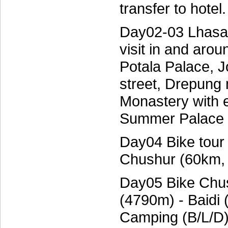
transfer to hote
Day02-03 Lhasa:
visit in and arou
Potala Palace, 
street, Drepung
Monastery with e
Summer Palace o
Day04 Bike tour
Chushur (60km,
Day05 Bike Chu
(4790m) - Baidi
Camping (B/L/D