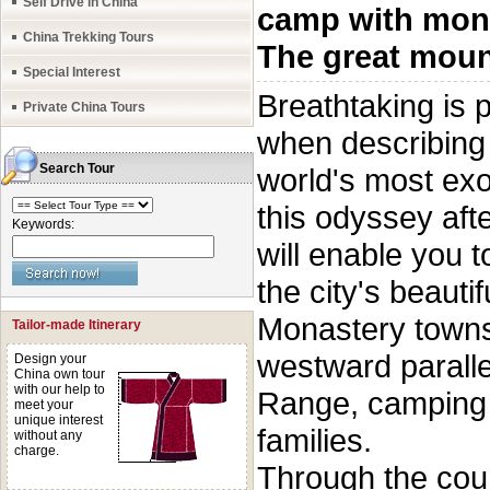
Self Drive in China
camp with mon
China Trekking Tours
The great moun
Special Interest
Breathtaking is
Private China Tours
when describing t
Search Tour
world's most exot
this odyssey aft
Keywords:
will enable you t
the city's beauti
Monastery towns 
Tailor-made Itinerary
westward paralle
Design your
China own tour
with our help to
Range, camping 
meet your
unique interest
families.
without any
charge.
Through the cour