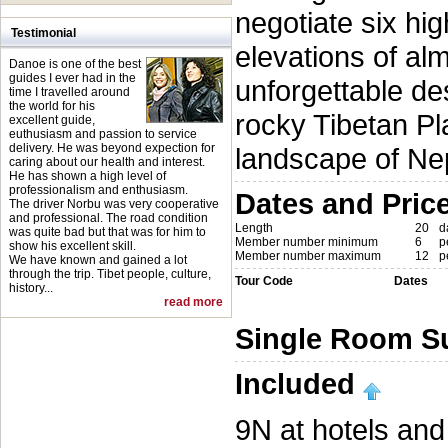
negotiate six hi
Testimonial
elevations of al
Danoe is one of the best
guides I ever had in the
unforgettable des
time I travelled around
the world for his
rocky Tibetan Pl
excellent guide,
euthusiasm and passion to service
delivery. He was beyond expection for
landscape of Ne
caring about our health and interest.
He has shown a high level of
professionalism and enthusiasm.
Dates and Pric
The driver Norbu was very cooperative
and professional. The road condition
Length
20
d
was quite bad but that was for him to
Member number minimum
6
p
show his excellent skill.
Member number maximum
12
p
We have known and gained a lot
through the trip. Tibet people, culture,
Tour Code
Dates
history...
read more
Single Room S
Included
9N at hotels and