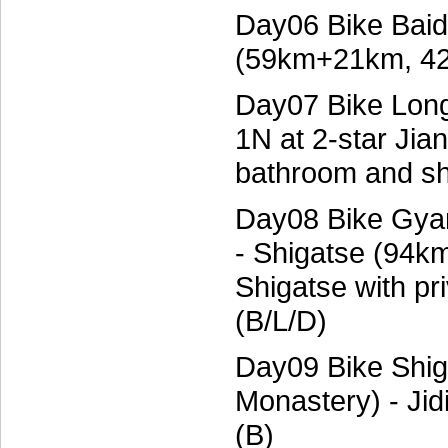
Day06 Bike Baid
(59km+21km, 42
Day07 Bike Lon
1N at 2-star Jia
bathroom and sh
Day08 Bike Gyan
- Shigatse (94km
Shigatse with p
(B/L/D)
Day09 Bike Shiga
Monastery) - Ji
(B)