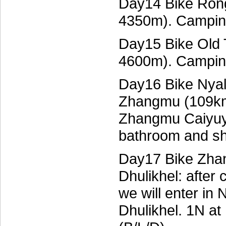
Day14 Bike Rong
4350m). Campin
Day15 Bike Old 
4600m). Campin
Day16 Bike Nyal
Zhangmu (109km
Zhangmu Caiyuya
bathroom and sh
Day17 Bike Zhan
Dhulikhel: after
we will enter in 
Dhulikhel. 1N at