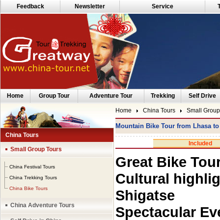
Feedback
Newsletter
Service
Home
Group Tour
Adventure Tour
Trekking
Self Drive
Home
China Tours
Small Group
Mountain Bike Tour from Lhasa t
China Tours
Included
Small Group Tours
Great Bike Tou
China Festival Tours
Cultural highli
China Trekking Tours
China Bike Tours
Shigatse
China Adventure Tours
Spectacular Ev