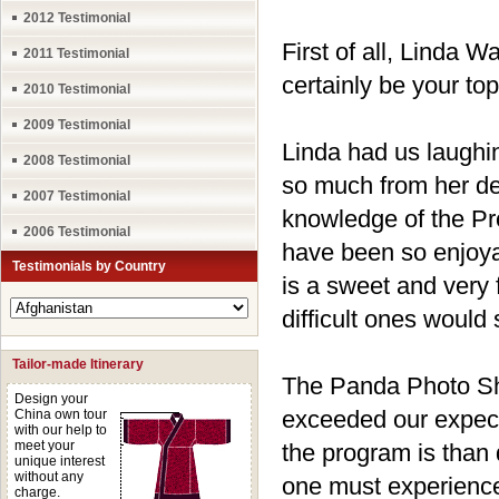
2012 Testimonial
First of all, Linda 
2011 Testimonial
certainly be your to
2010 Testimonial
2009 Testimonial
Linda had us laughi
2008 Testimonial
so much from her de
2007 Testimonial
knowledge of the Pr
2006 Testimonial
have been so enjoya
Testimonials by Country
is a sweet and very 
difficult ones would 
Tailor-made Itinerary
The Panda Photo Sho
Design your
exceeded our expect
China own tour
with our help to
meet your
the program is than 
unique interest
without any
one must experience 
charge.