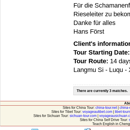
Für die Schamanenfes
Rieseleiter zu beko
Danke für alles
Hans Först
Client's informatio
Tour Starting Date:
Tour Route:
14 days
Langmu Si - Luqu - X
There are currently 3 matches.
Abo
Sites for China Tour:
china-tour.net
|
china-
Sites for Tibet Tour:
voyageautibet.com
|
tibet-tou
Sites for Sichuan Tour:
sichuan-tour.com
|
voyageausichuan.
Sites for China Self Drive Tour:
Teach English in Cheng