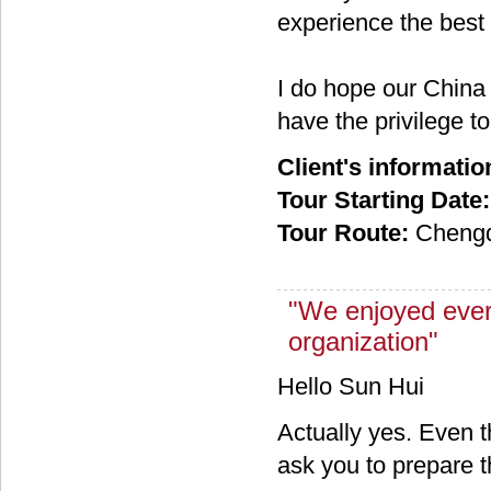
experience the best 
I do hope our China
have the privilege t
Client's informatio
Tour Starting Date:
Tour Route:
Chengd
"We enjoyed ever
organization"
Hello Sun Hui
Actually yes. Even 
ask you to prepare 