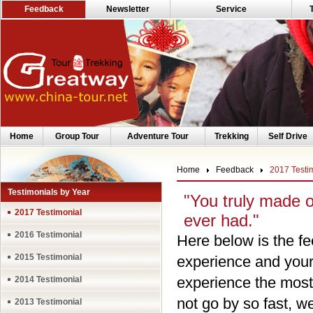
Feedback
Newsletter
Service
Home
Group Tour
Adventure Tour
Trekking
Self Drive
Home
Feedback
2017 Testi
Testimonials by Year
"You truly made 
2017 Testimonial
ever had."
2016 Testimonial
Here below is the fe
2015 Testimonial
experience and your 
experience the most
2014 Testimonial
not go by so fast, 
2013 Testimonial