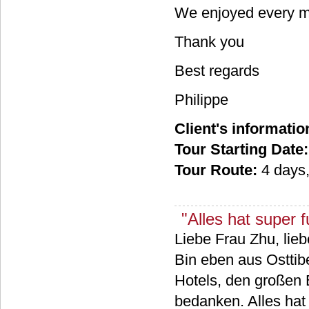
We enjoyed every mi
Thank you
Best regards
Philippe
Client's informatio
Tour Starting Date:
Tour Route:
4 days
"Alles hat super fu
Liebe Frau Zhu, lieb
Bin eben aus Osttibe
Hotels, den großen 
bedanken. Alles hat s