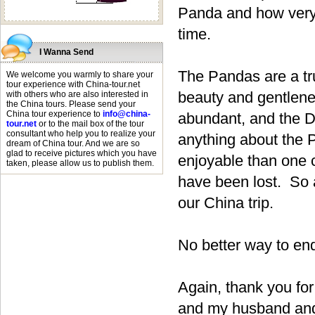
Panda and how very 
time.
I Wanna Send
The Pandas are a tr
We welcome you warmly to share your
tour experience with China-tour.net
beauty and gentlene
with others who are also interested in
the China tours. Please send your
China tour experience to
info@china-
abundant, and the D
tour.net
or to the mail box of the tour
consultant who help you to realize your
anything about the P
dream of China tour. And we are so
glad to receive pictures which you have
enjoyable than one
taken, please allow us to publish them.
have been lost. So a
our China trip.
No better way to end 
Again, thank you for
and my husband and 