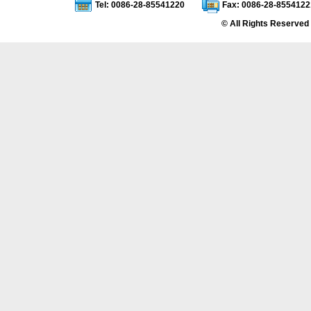
Tel: 0086-28-85541220
Fax: 0086-28-8554122
© All Rights Reserved