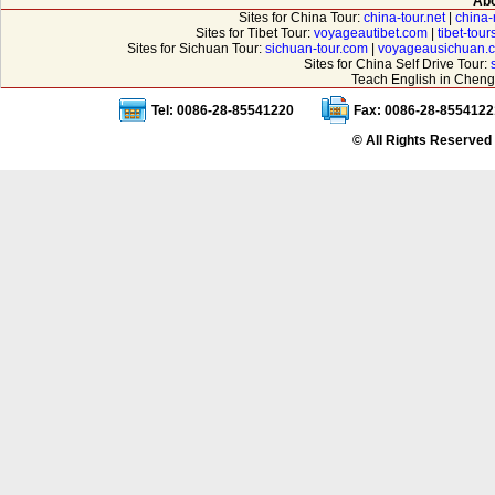
Abo
Sites for China Tour:
china-tour.net
|
china-
Sites for Tibet Tour:
voyageautibet.com
|
tibet-tou
Sites for Sichuan Tour:
sichuan-tour.com
|
voyageausichuan.
Sites for China Self Drive Tour:
Teach English in Cheng
Tel: 0086-28-85541220
Fax: 0086-28-8554122
© All Rights Reserved