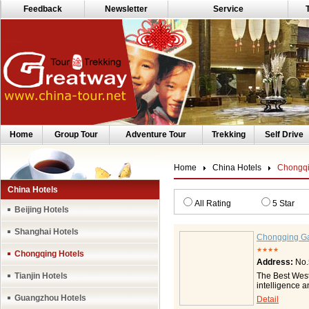
Feedback
Newsletter
Service
Home
Group Tour
Adventure Tour
Trekking
Self Drive
Home
China Hotels
Chongqi
China Hotels
All Rating
5 Star
Beijing Hotels
Shanghai Hotels
Chongqing Ga
★★★★
Chongqing Hotels
Address:
No.
Tianjin Hotels
The Best Weste
intelligence 
well-appointe
Guangzhou Hotels
Detail
persons, serv