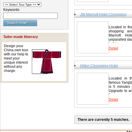
rooms and sui
http://www.h
Alarm clock Bo
ironing board
Keywords:
Bathrobe Bath
JW Marriott Hotel Chongqing
CNN Cable cha
Amenities (may
speakerphone 
Located in th
Public Areas
shopping and
酒店 77 Qingn
Marriott Ho
Tailor-made Itinerary
unparalled sta
http://www.m
to this...
Design your
Detail
China own tour
with our help to
meet your
unique interest
Hilton Chongqing Hotel
without any
charge.
Located in t
famous Yangtz
is 5 minutes
Upgrade to an
the...
Detail
There are currently 5 matches.