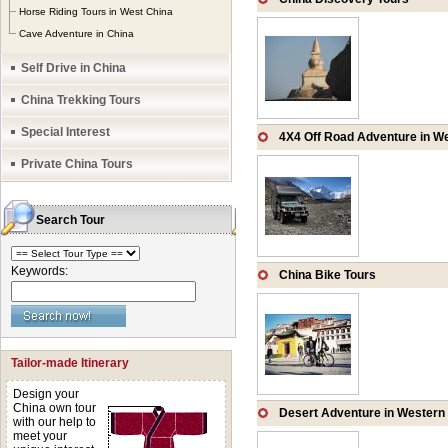
rivers and lakes, 
Horse Riding Tours in West China
Cave Adventure in China
Karst landscapes, t
Self Drive in China
China Trekking Tours
Special Interest
4X4 Off Road Adventure in W
Private China Tours
Search Tour
Keywords:
China Bike Tours
Tailor-made Itinerary
Design your
China own tour
Desert Adventure in Western
with our help to
meet your