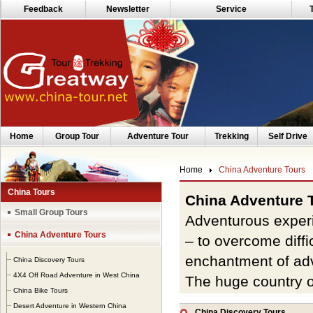
Feedback
Newsletter
Service
Home
Group Tour
Adventure Tour
Trekking
Self Drive
Home
China Adventure Tours
China Tours
China Adventure 
Small Group Tours
Adventurous experi
China Adventure Tours
– to overcome diffi
enchantment of ad
China Discovery Tours
4X4 Off Road Adventure in West China
The huge country o
China Bike Tours
watches
and terrain
Desert Adventure in Western China
China Discovery Tours