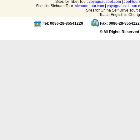
Sites for Tibet Tour:
voyageautibet.com
|
tibet-tou
Sites for Sichuan Tour:
sichuan-tour.com
|
voyageausichuan.
Sites for China Self Drive Tour:
Teach English in Cheng
Tel: 0086-28-85541220
Fax: 0086-28-8554122
© All Rights Reserved