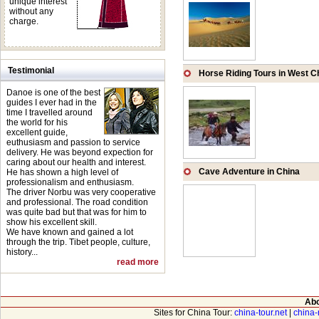
unique interest
without any
charge.
Testimonial
Horse Riding Tours in West C
Danoe is one of the best
guides I ever had in the
time I travelled around
the world for his
excellent guide,
euthusiasm and passion to service
delivery. He was beyond expection for
caring about our health and interest.
Cave Adventure in China
He has shown a high level of
professionalism and enthusiasm.
The driver Norbu was very cooperative
and professional. The road condition
was quite bad but that was for him to
show his excellent skill.
We have known and gained a lot
through the trip. Tibet people, culture,
history...
read more
Abo
Sites for China Tour:
china-tour.net
|
china-