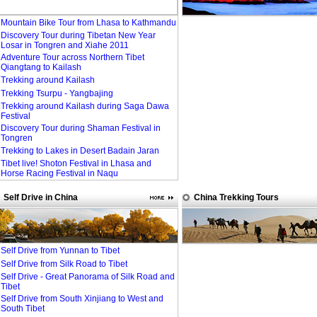
Mountain Bike Tour from Lhasa to Kathmandu
Discovery Tour during Tibetan New Year
Losar in Tongren and Xiahe 2011
Adventure Tour across Northern Tibet
Qiangtang to Kailash
Trekking around Kailash
Trekking Tsurpu - Yangbajing
Trekking around Kailash during Saga Dawa
Festival
Discovery Tour during Shaman Festival in
Tongren
Trekking to Lakes in Desert Badain Jaran
Tibet live! Shoton Festival in Lhasa and
Horse Racing Festival in Naqu
Self Drive in China
China Trekking Tours
Self Drive from Yunnan to Tibet
Self Drive from Silk Road to Tibet
Self Drive - Great Panorama of Silk Road and
Tibet
Self Drive from South Xinjiang to West and
South Tibet