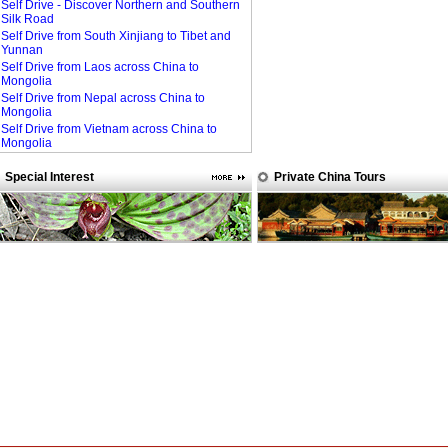
Self Drive - Discover Northern and Southern
Silk Road
Self Drive from South Xinjiang to Tibet and
Yunnan
Self Drive from Laos across China to
Mongolia
Self Drive from Nepal across China to
Mongolia
Self Drive from Vietnam across China to
Mongolia
Special Interest
Private China Tours