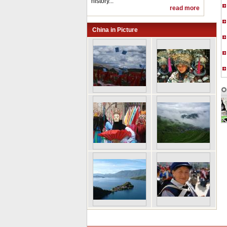
history...
read more
China in Picture