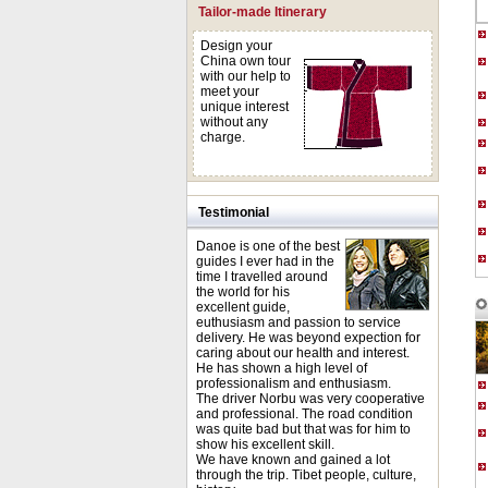
Tailor-made Itinerary
Design your
China own tour
with our help to
meet your
unique interest
without any
charge.
Testimonial
Danoe is one of the best
guides I ever had in the
time I travelled around
the world for his
excellent guide,
euthusiasm and passion to service
delivery. He was beyond expection for
caring about our health and interest.
He has shown a high level of
professionalism and enthusiasm.
The driver Norbu was very cooperative
and professional. The road condition
was quite bad but that was for him to
show his excellent skill.
We have known and gained a lot
through the trip. Tibet people, culture,