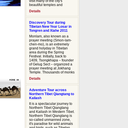
visit many of the city's
beautiful temples and
palaces. Monastery towns
Details
line our route as we travel
westward parallel to the
towering Himalayan Range,
Discovery Tour during
camping alongside nomads
Tibetan New Year Losar in
and their families. Through
Tongren and Xiahe 2011
the course of our journey we
Monlam, also known as a
will negotiate six high
prayer meeting (Smon-lam-
mountain passes, reaching
chen-mo), is an extremely
elevations of almost 18,000
grand holyday in Tibetan
feet. An unforgettable descent
area during the Spring
will bring us from the rocky
Festival. Initially, back to
Tibetan Plateau down into
1409, Tsongkhapa – founder
the lush green landscape of
of Gelug Sect – organized a
Nepal.
prayer meeting at Jokhang
Temple. Thousands of monks
gathered together for the
Details
praying and sutra-debate
here. As the days go by, the
followers from all directions
Adventure Tour across
are in an endless stream to
Northern Tibet Qiangtang to
join in the spectacular
Kailash
pageant. "Monlam Tour" will
It is a spectacular journey to
offer you a rare opportunity to
Northern Tibet Qiangtang
participate in the splendid
and Kailash in Western Tibet.
celebration with the
Northern Tibet Qiangtang is
numerous followers and the
so-called unmanned zone,
pilgrims, and experience the
it's paradise for wild animals
various sorts of rituals
and birds, such as Tibetan