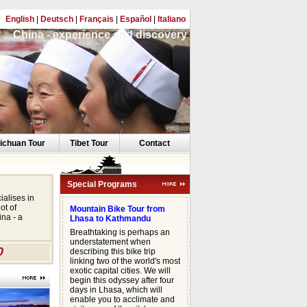
English
|
Deutsch
|
Français
|
Español
|
Italiano
China - experience and discovery
ichuan Tour
Tibet Tour
Contact
Special Programs
ialises in
ot of
Mountain Bike Tour from
na - a
Lhasa to Kathmandu
Breathtaking is perhaps an
understatement when
0
describing this bike trip
linking two of the world's most
exotic capital cities. We will
begin this odyssey after four
days in Lhasa, which will
enable you to acclimate and