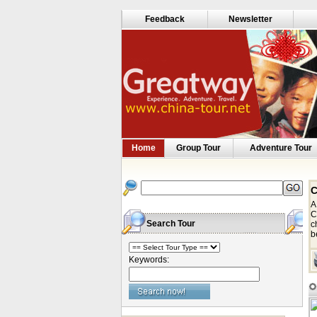
Feedback
Newsletter
Home
Group Tour
Adventure Tour
C
A
C
Search Tour
c
b
Keywords: