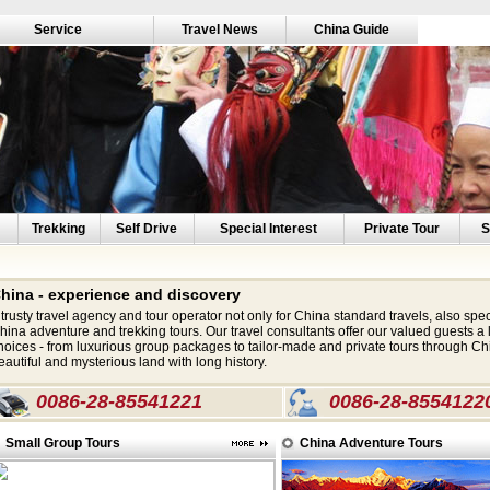
Service
Travel News
China Guide
Trekking
Self Drive
Special Interest
Private Tour
S
hina - experience and discovery
 trusty travel agency and tour operator not only for China standard travels, also spec
hina adventure and trekking tours. Our travel consultants offer our valued guests a l
hoices - from luxurious group packages to tailor-made and private tours through Chi
eautiful and mysterious land with long history.
0086-28-85541221
0086-28-8554122
Small Group Tours
China Adventure Tours