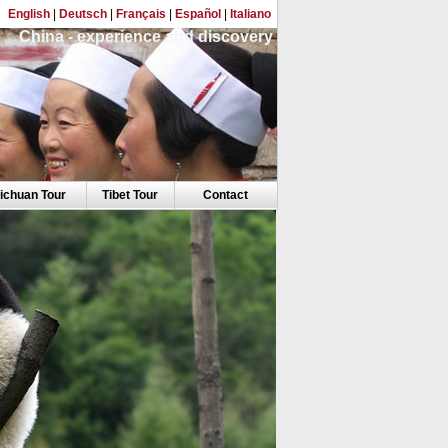
English
|
Deutsch
|
Français
|
Español
|
Italiano
China - experience and discovery
ichuan Tour
Tibet Tour
Contact