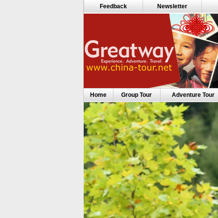
Feedback
Newsletter
Home
Group Tour
Adventure Tour