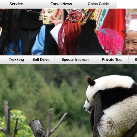
Service
Travel News
China Guide
Trekking
Self Drive
Special Interest
Private Tour
S