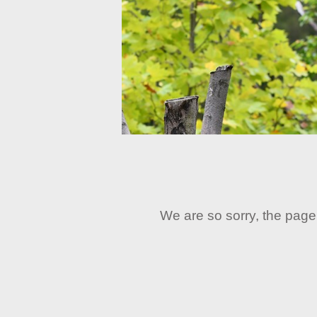
We are so sorry, the page