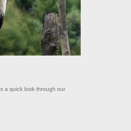
s a quick look through our