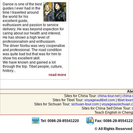
Danoe is one of the best
guides I ever had in the
time I travelled around
the world for his
excellent guide,
euthusiasm and passion to service
delivery. He was beyond expection for
caring about our health and interest.
He has shown a high level of
professionalism and enthusiasm.
The driver Norbu was very cooperative
and professional. The road condition
was quite bad but that was for him to
show his excellent skill.
We have known and gained a lot
through the trip. Tibet people, culture,
history...
read more
Abo
Sites for China Tour:
china-tour.net
|
china-
Sites for Tibet Tour:
voyageautibet.com
|
tibet-tou
Sites for Sichuan Tour:
sichuan-tour.com
|
voyageausichuan.
Sites for China Self Drive Tour:
Teach English in Cheng
Tel: 0086-28-85541220
Fax: 0086-28-8554122
© All Rights Reserved