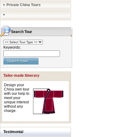
Private China Tours
Search Tour
Keywords:
Tailor-made Itinerary
Design your
China own tour
with our help to
meet your
unique interest
without any
charge.
Testimonial