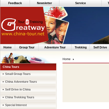
Feedback
Newsletter
Service
Home
Group Tour
Adventure Tour
Trekking
Self Drive
Home
China Tours
Small Group Tours
China Adventure Tours
Self Drive in China
China Trekking Tours
Special Interest