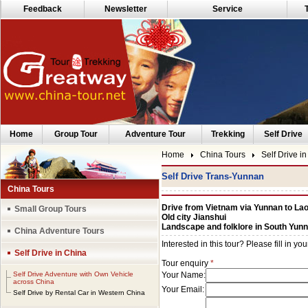
Feedback
Newsletter
Service
Home
Group Tour
Adventure Tour
Trekking
Self Drive
Home
China Tours
Self Drive i
Self Drive Trans-Yunnan
China Tours
Drive from Vietnam via Yunnan to La
Small Group Tours
Old city Jianshui
Landscape and folklore in South Yun
China Adventure Tours
Self Drive in China
Self Drive Adventure with Own Vehicle
across China
Self Drive by Rental Car in Western China