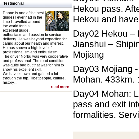
Testimonial
Hekou pass. Afte
Danoe is one of the best
Hekou and have 
guides I ever had in the
time I travelled around
the world for his
excellent guide,
Day02 Hekou – P
euthusiasm and passion to service
delivery. He was beyond expection for
Jianshui – Shipi
caring about our health and interest.
He has shown a high level of
Mojiang
professionalism and enthusiasm.
The driver Norbu was very cooperative
and professional. The road condition
was quite bad but that was for him to
Day03 Mojiang -
show his excellent skill.
We have known and gained a lot
Mohan. 433km. 
through the trip. Tibet people, culture,
history...
read more
Day04 Mohan: Le
pass and exit in
formalities. Ser