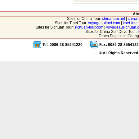
Abo
Sites for China Tour:
china-tour.net
|
china-
Sites for Tibet Tour:
voyageautibet.com
|
tibet-tou
Sites for Sichuan Tour:
sichuan-tour.com
|
voyageausichuan.
Sites for China Self Drive Tour:
Teach English in Cheng
Tel: 0086-28-85541220
Fax: 0086-28-8554122
© All Rights Reserved