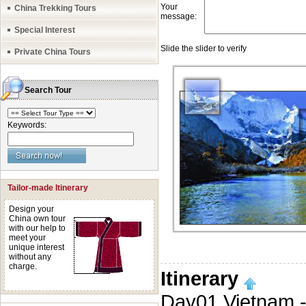
China Trekking Tours
Special Interest
Private China Tours
Search Tour
Keywords:
Tailor-made Itinerary
Design your
China own tour
with our help to
meet your
unique interest
without any
charge.
Itinerary
Day01 Vietnam -