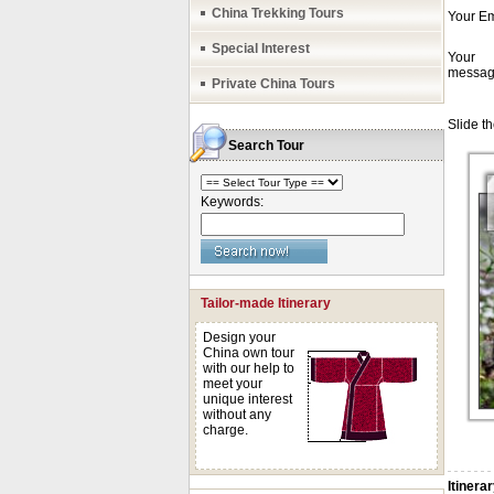
China Trekking Tours
Special Interest
Private China Tours
Search Tour
Keywords:
Tailor-made Itinerary
Design your
China own tour
with our help to
meet your
unique interest
without any
charge.
Itinera