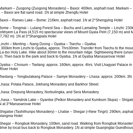
arkam – Zuogong (Zuogong Monastery) – Baxoi: 400km, asphalt road. Markam – 
– Baxoi are flat sand road. 1N at simple Zhengfu Hotel
axoi – Ranwu Lake – Bome: 216km, asphalt road. 1N at 2*Shengying Hotel
ome – Tongmai – Lulang Forest Sea – Buchu and Lamaling Temple – Linzhi: 230k
rkhyem La Pass (4,515 m) spectacular views of Mount Gyala Pelri (7,150 m) and
7,782 m). 1N at 3*Shangpala Hotel
inzhi – Menling – Nang Dzong – Gyatsa – Tsechu – Gyatsa
 300km from Linzhi to Gyatsa, approx. 7hrs30min. Transfer from Tsechu to the mount
a-tso Holy Lake. Hike about 30min to the mountain ridge. Sightseeing there (unavai
e). Then back to the park and back to Gyatsa. 1N at Gyatsa Manasarovar Hotel
yatsa – Chosum – Tsetang: approx. 160km, approx. 4hrs. Visit Lhagyari Palace i
River Hotel
sedang – Yongbulakang Palace – Samye Monastery – Lhasa: approx. 200km. 3N 
hasa: Potala Palace, Jokhang Monastery and Barkhor Street.
hasa: Drepung Monastery, Norbulingka, and Sera Monastery.
hasa – Yamdrok Lake – Gyantse (Pelkor Monastery and Kumbum Stupa) – Shigats
N at 3*Manasarovar Hotel
higatse (Tashilhunpo Monastery) – Lhatse – Shegar (=New Tingri): 290km, asphalt
langma Hotel
hegar – Rongbuk Monastery, 100km, sand road. Walking from Rongbuk Monastery 
rive by local bus back to Rongbuk Monastery. 1N at simple Guanjingtai Guesthou