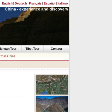
English
|
Deutsch
|
Français
|
Español
|
Italiano
China - experience and discovery
ichuan Tour
Tibet Tour
Contact
cross China