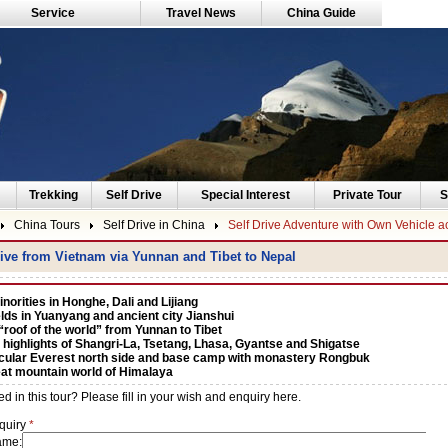
Service
Travel News
China Guide
Trekking
Self Drive
Special Interest
Private Tour
S
China Tours
Self Drive in China
Self Drive Adventure with Own Vehicle a
rive from Vietnam via Yunnan and Tibet to Nepal
norities in Honghe, Dali and Lijiang
elds in Yuanyang and ancient city Jianshui
“roof of the world” from Yunnan to Tibet
 highlights of Shangri-La, Tsetang, Lhasa, Gyantse and Shigatse
cular Everest north side and base camp with monastery Rongbuk
at mountain world of Himalaya