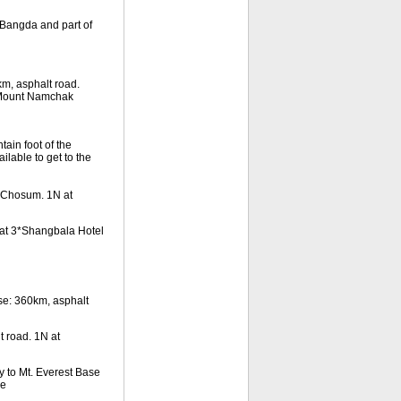
Bangda and part of
m, asphalt road.
 Mount Namchak
ain foot of the
lable to get to the
n Chosum. 1N at
at 3*Shangbala Hotel
e: 360km, asphalt
 road. 1N at
to Mt. Everest Base
se