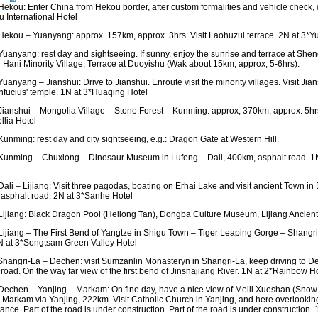
ekou: Enter China from Hekou border, after custom formalities and vehicle check, 
 International Hotel
ekou – Yuanyang: approx. 157km, approx. 3hrs. Visit Laohuzui terrace. 2N at 3*Yu
uanyang: rest day and sightseeing. If sunny, enjoy the sunrise and terrace at Sheng
 Hani Minority Village, Terrace at Duoyishu (Wak about 15km, approx, 5-6hrs).
uanyang – Jianshui: Drive to Jianshui. Enroute visit the minority villages. Visit Ji
fucius' temple. 1N at 3*Huaqing Hotel
ianshui – Mongolia Village – Stone Forest – Kunming: approx, 370km, approx. 5hr
lia Hotel
unming: rest day and city sightseeing, e.g.: Dragon Gate at Western Hill.
unming – Chuxiong – Dinosaur Museum in Lufeng – Dali, 400km, asphalt road. 1
li – Lijiang: Visit three pagodas, boating on Erhai Lake and visit ancient Town in Da
asphalt road. 2N at 3*Sanhe Hotel
ijiang: Black Dragon Pool (Heilong Tan), Dongba Culture Museum, Lijiang Ancie
ijiang – The First Bend of Yangtze in Shigu Town – Tiger Leaping Gorge – Shangri
N at 3*Songtsam Green Valley Hotel
hangri-La – Dechen: visit Sumzanlin Monasteryn in Shangri-La, keep driving to 
 road. On the way far view of the first bend of Jinshajiang River. 1N at 2*Rainbow H
echen – Yanjing – Markam: On fine day, have a nice view of Meili Xueshan (Snow 
o Markam via Yanjing, 222km. Visit Catholic Church in Yanjing, and here overlookin
tance. Part of the road is under construction. Part of the road is under constructio