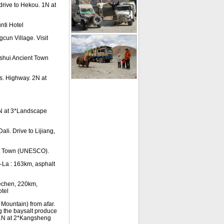
drive to Hekou. 1N at
nti Hotel
cun Village. Visit
anshui Ancient Town
s. Highway. 2N at
N at 3*Landscape
li. Drive to Lijiang,
nt Town (UNESCO).
-La : 163km, asphalt
Dechen, 220km,
otel
Mountain) from afar.
g the baysalt produce
n. 1N at 2*Kangsheng