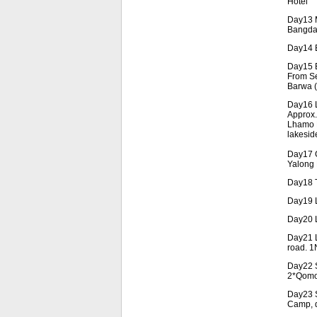
Hotel
Day13 M
Bangda 
Day14 B
Day15 B
From Se
Barwa (
Day16 L
Approx.
Lhamo L
lakesid
Day17 G
Yalong 
Day18 T
Day19 L
Day20 L
Day21 L
road. 1
Day22 S
2*Qomo
Day23 S
Camp, d