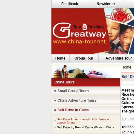
Feedback
Newsletter
Home
Group Tour
Adventure Tour
Home
Self D
China Tours
Meet mi
Small Group Tours
Rice fi
On the 
China Adventure Tours
Culture
Specta
Self Drive in China
The gre
Self Drive Adventure with Own Vehicle
across China
Self Drive by Rental Car in Western China