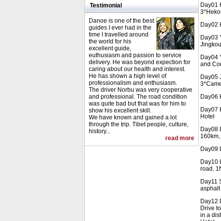
Day01 H
Testimonial
3*Hekou
Danoe is one of the best
Day02 H
guides I ever had in the
time I travelled around
Day03 Y
the world for his
Jingkou
excellent guide,
euthusiasm and passion to service
Day04 Y
delivery. He was beyond expection for
and Con
caring about our health and interest.
He has shown a high level of
Day05 J
professionalism and enthusiasm.
3*Camel
The driver Norbu was very cooperative
and professional. The road condition
Day06 K
was quite bad but that was for him to
Day07 K
show his excellent skill.
Hotel
We have known and gained a lot
through the trip. Tibet people, culture,
Day08 Da
history...
160km, 
read more
Day09 L
Day10 L
road. 1
Day11 S
asphalt
Day12 D
Drive t
in a dis