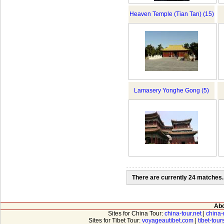
Heaven Temple (Tian Tan) (15)
Lamasery Yonghe Gong (5)
There are currently 24 matches.
Abo
Sites for China Tour:
china-tour.net
|
china-
Sites for Tibet Tour:
voyageautibet.com
|
tibet-tou