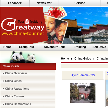
Feedback
Newsletter
Service
Home
Group Tour
Adventure Tour
Trekking
Self Drive
Home
China Guide
China in
China Guide
China Overview
Biyun Temple (22)
China Cities
China Attractions
China Culture
China Destinations