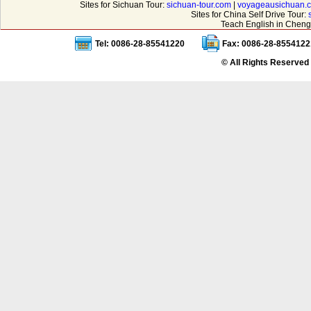
Sites for Sichuan Tour:
sichuan-tour.com
|
voyageausichuan.
Sites for China Self Drive Tour:
Teach English in Cheng
Tel: 0086-28-85541220
Fax: 0086-28-8554122
© All Rights Reserved