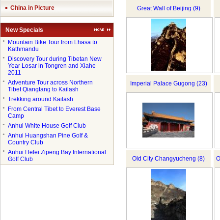
China in Picture
Great Wall of Beijing (9)
New Specials
●
Mountain Bike Tour from Lhasa to
Kathmandu
●
Discovery Tour during Tibetan New
Year Losar in Tongren and Xiahe
2011
●
Adventure Tour across Northern
Imperial Palace Gugong (23)
Tibet Qiangtang to Kailash
●
Trekking around Kailash
●
From Central Tibet to Everest Base
Camp
●
Anhui White House Golf Club
●
Anhui Huangshan Pine Golf &
Country Club
●
Anhui Hefei Zipeng Bay International
Old City Changyucheng (8)
O
Golf Club