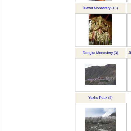
Xiewu Monastery (13)
Dangka Monastery (3)
J
Yuzhu Peak (5)