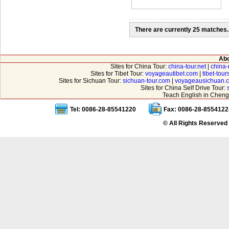
There are currently 25 matches.
Abo
Sites for China Tour:
china-tour.net
|
china-
Sites for Tibet Tour:
voyageautibet.com
|
tibet-tou
Sites for Sichuan Tour:
sichuan-tour.com
|
voyageausichuan.
Sites for China Self Drive Tour:
Teach English in Cheng
Tel: 0086-28-85541220
Fax: 0086-28-8554122
© All Rights Reserved