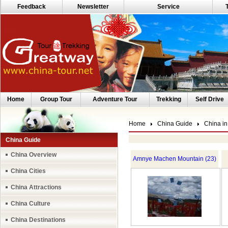
Feedback
Newsletter
Service
Home
Group Tour
Adventure Tour
Trekking
Self Drive
Home
China Guide
China in
China Guide
China Overview
Amnye Machen Mountain (23)
China Cities
China Attractions
China Culture
China Destinations