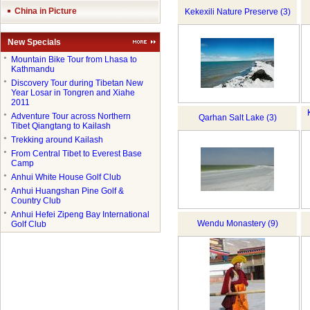
China in Picture
Kekexili Nature Preserve (3)
New Specials
●
Mountain Bike Tour from Lhasa to
Kathmandu
●
Discovery Tour during Tibetan New
Year Losar in Tongren and Xiahe
2011
●
Adventure Tour across Northern
Qarhan Salt Lake (3)
Tibet Qiangtang to Kailash
●
Trekking around Kailash
●
From Central Tibet to Everest Base
Camp
●
Anhui White House Golf Club
●
Anhui Huangshan Pine Golf &
Country Club
●
Anhui Hefei Zipeng Bay International
Wendu Monastery (9)
Golf Club