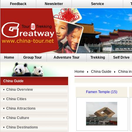
Feedback
Newsletter
Service
Home
Group Tour
Adventure Tour
Trekking
Self Drive
Home
China Guide
China in
China Guide
China Overview
Famen Temple (15)
China Cities
China Attractions
China Culture
China Destinations