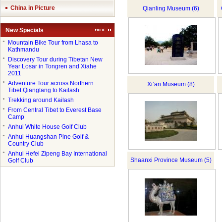
China in Picture
Qianling Museum (6)
New Specials
●
Mountain Bike Tour from Lhasa to
Kathmandu
●
Discovery Tour during Tibetan New
Year Losar in Tongren and Xiahe
2011
●
Adventure Tour across Northern
Xi’an Museum (8)
Tibet Qiangtang to Kailash
●
Trekking around Kailash
●
From Central Tibet to Everest Base
Camp
●
Anhui White House Golf Club
●
Anhui Huangshan Pine Golf &
Country Club
●
Anhui Hefei Zipeng Bay International
Shaanxi Province Museum (5)
Golf Club