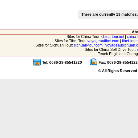
There are currently 13 matches.
Abo
Sites for China Tour:
china-tour.net
|
china-
Sites for Tibet Tour:
voyageautibet.com
|
tibet-tou
Sites for Sichuan Tour:
sichuan-tour.com
|
voyageausichuan.
Sites for China Self Drive Tour:
Teach English in Cheng
Tel: 0086-28-85541220
Fax: 0086-28-8554122
© All Rights Reserved