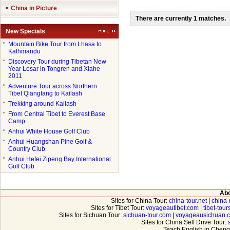
China in Picture
There are currently 1 matches.
New Specials
●
Mountain Bike Tour from Lhasa to
Kathmandu
●
Discovery Tour during Tibetan New
Year Losar in Tongren and Xiahe
2011
●
Adventure Tour across Northern
Tibet Qiangtang to Kailash
●
Trekking around Kailash
●
From Central Tibet to Everest Base
Camp
●
Anhui White House Golf Club
●
Anhui Huangshan Pine Golf &
Country Club
●
Anhui Hefei Zipeng Bay International
Golf Club
Abo
Sites for China Tour:
china-tour.net
|
china-
Sites for Tibet Tour:
voyageautibet.com
|
tibet-tou
Sites for Sichuan Tour:
sichuan-tour.com
|
voyageausichuan.
Sites for China Self Drive Tour:
Teach English in Cheng