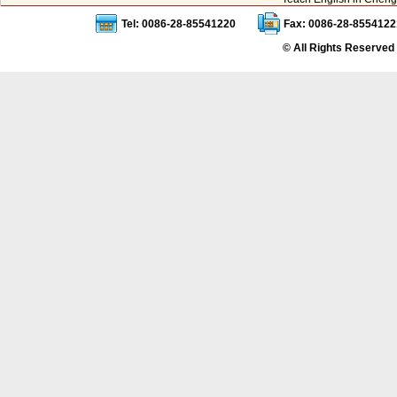
Tel: 0086-28-85541220
Fax: 0086-28-8554122
© All Rights Reserved