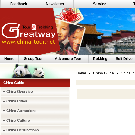
Feedback
Newsletter
Service
Home
Group Tour
Adventure Tour
Trekking
Self Drive
Home
China Guide
China in
China Guide
China Overview
China Cities
China Attractions
China Culture
China Destinations