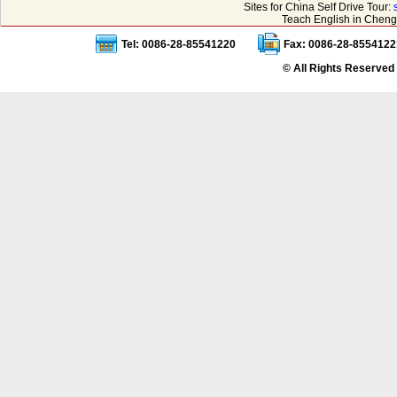
Sites for China Self Drive Tour:
Teach English in Cheng
Tel: 0086-28-85541220
Fax: 0086-28-8554122
© All Rights Reserved