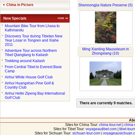
China in Picture
Shennongjia Nature Preserve (5)
New Specials
●
Mountain Bike Tour from Lhasa to
Kathmandu
●
Discovery Tour during Tibetan New
Year Losar in Tongren and Xiahe
2011
Ming Xianling Mausoleum in
●
Adventure Tour across Northern
Zhongxiang (10)
Tibet Qiangtang to Kailash
●
Trekking around Kailash
●
From Central Tibet to Everest Base
Camp
●
Anhui White House Golf Club
●
Anhui Huangshan Pine Golf &
Country Club
●
Anhui Hefei Zipeng Bay International
Golf Club
There are currently 9 matches.
Abo
Sites for China Tour:
china-tour.net
|
china-
Sites for Tibet Tour:
voyageautibet.com
|
tibet-tou
Sites for Sichuan Tour:
sichuan-tour.com
|
voyageausichuan.