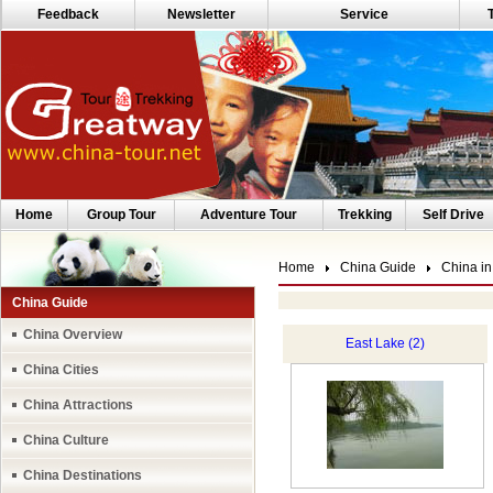
Feedback
Newsletter
Service
Home
Group Tour
Adventure Tour
Trekking
Self Drive
Home
China Guide
China in
China Guide
China Overview
East Lake (2)
China Cities
China Attractions
China Culture
China Destinations