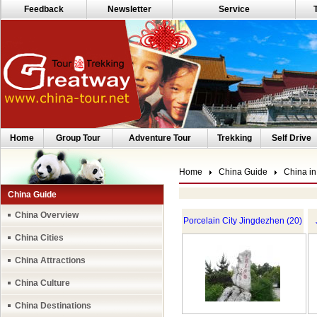
Feedback
Newsletter
Service
Home
Group Tour
Adventure Tour
Trekking
Self Drive
Home
China Guide
China in
China Guide
China Overview
Porcelain City Jingdezhen (20)
China Cities
China Attractions
China Culture
China Destinations