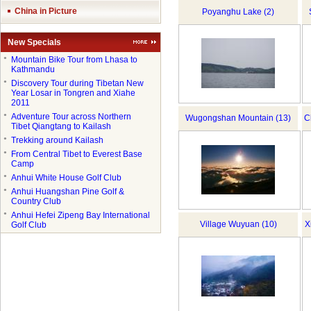
China in Picture
Poyanghu Lake (2)
New Specials
●
Mountain Bike Tour from Lhasa to
Kathmandu
●
Discovery Tour during Tibetan New
Year Losar in Tongren and Xiahe
2011
●
Adventure Tour across Northern
Wugongshan Mountain (13)
C
Tibet Qiangtang to Kailash
●
Trekking around Kailash
●
From Central Tibet to Everest Base
Camp
●
Anhui White House Golf Club
●
Anhui Huangshan Pine Golf &
Country Club
●
Anhui Hefei Zipeng Bay International
Village Wuyuan (10)
X
Golf Club