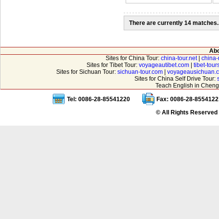
There are currently 14 matches.
Abo
Sites for China Tour:
china-tour.net
|
china-
Sites for Tibet Tour:
voyageautibet.com
|
tibet-tou
Sites for Sichuan Tour:
sichuan-tour.com
|
voyageausichuan.
Sites for China Self Drive Tour:
Teach English in Cheng
Tel: 0086-28-85541220
Fax: 0086-28-8554122
© All Rights Reserved