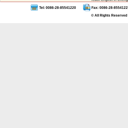
Tel: 0086-28-85541220
Fax: 0086-28-8554122
© All Rights Reserved