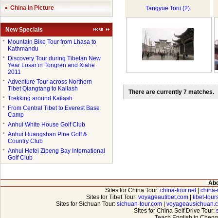
China in Picture
Tangyue Torii (2)
New Specials
●
Mountain Bike Tour from Lhasa to
Kathmandu
●
Discovery Tour during Tibetan New
Year Losar in Tongren and Xiahe
2011
●
Adventure Tour across Northern
Tibet Qiangtang to Kailash
There are currently 7 matches.
●
Trekking around Kailash
●
From Central Tibet to Everest Base
Camp
●
Anhui White House Golf Club
●
Anhui Huangshan Pine Golf &
Country Club
●
Anhui Hefei Zipeng Bay International
Golf Club
Abo
Sites for China Tour:
china-tour.net
|
china-
Sites for Tibet Tour:
voyageautibet.com
|
tibet-tou
Sites for Sichuan Tour:
sichuan-tour.com
|
voyageausichuan.
Sites for China Self Drive Tour:
Teach English in Cheng