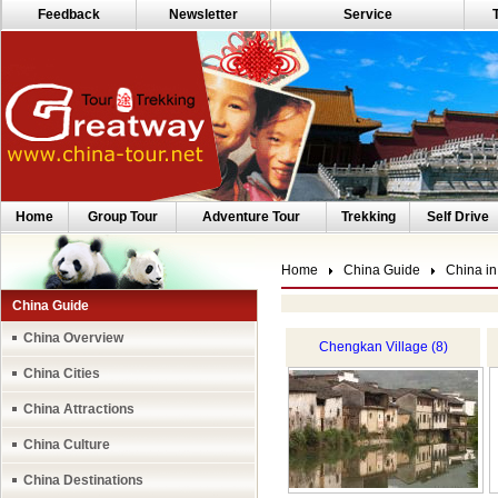
Feedback
Newsletter
Service
Home
Group Tour
Adventure Tour
Trekking
Self Drive
Home
China Guide
China in
China Guide
China Overview
Chengkan Village (8)
China Cities
China Attractions
China Culture
China Destinations