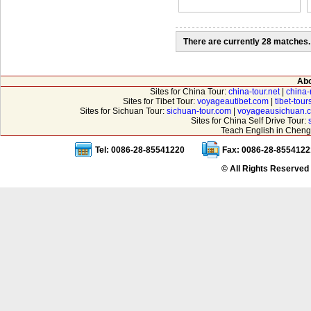
There are currently 28 matches.
Abo
Sites for China Tour:
china-tour.net
|
china-
Sites for Tibet Tour:
voyageautibet.com
|
tibet-tou
Sites for Sichuan Tour:
sichuan-tour.com
|
voyageausichuan.
Sites for China Self Drive Tour:
Teach English in Cheng
Tel: 0086-28-85541220
Fax: 0086-28-8554122
© All Rights Reserved