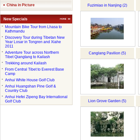
China in Picture
Fuzimiao in Nanjing (2)
New Specials
●
Mountain Bike Tour from Lhasa to
Kathmandu
●
Discovery Tour during Tibetan New
Year Losar in Tongren and Xiahe
2011
●
Adventure Tour across Northern
Canglang Pavilion (5)
Tibet Qiangtang to Kailash
●
Trekking around Kailash
●
From Central Tibet to Everest Base
Camp
●
Anhui White House Golf Club
●
Anhui Huangshan Pine Golf &
Country Club
●
Anhui Hefei Zipeng Bay International
Lion Grove Garden (5)
Golf Club