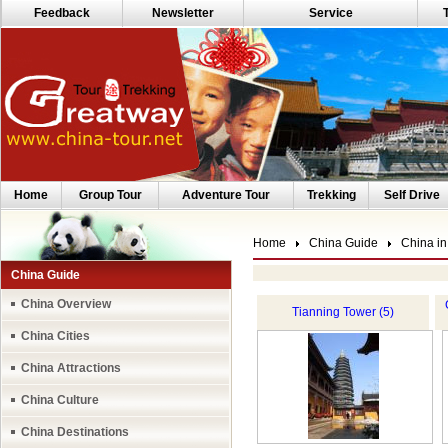
Feedback
Newsletter
Service
Home
Group Tour
Adventure Tour
Trekking
Self Drive
Home
China Guide
China in
China Guide
China Overview
Tianning Tower (5)
China Cities
China Attractions
China Culture
China Destinations