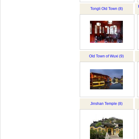
Tongli Old Town (8)
Old Town of Wuxi (9)
Jinshan Temple (8)