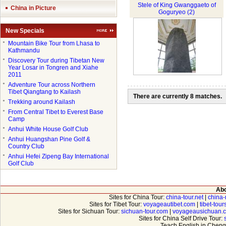
Stele of King Gwanggaeto of
China in Picture
Goguryeo (2)
New Specials
●
Mountain Bike Tour from Lhasa to
Kathmandu
●
Discovery Tour during Tibetan New
Year Losar in Tongren and Xiahe
2011
●
Adventure Tour across Northern
Tibet Qiangtang to Kailash
There are currently 8 matches.
●
Trekking around Kailash
●
From Central Tibet to Everest Base
Camp
●
Anhui White House Golf Club
●
Anhui Huangshan Pine Golf &
Country Club
●
Anhui Hefei Zipeng Bay International
Golf Club
Abo
Sites for China Tour:
china-tour.net
|
china-
Sites for Tibet Tour:
voyageautibet.com
|
tibet-tou
Sites for Sichuan Tour:
sichuan-tour.com
|
voyageausichuan.
Sites for China Self Drive Tour:
Teach English in Cheng