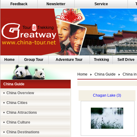
Feedback
Newsletter
Service
Home
Group Tour
Adventure Tour
Trekking
Self Drive
Home
China Guide
China in
China Guide
China Overview
Chagan Lake (3)
China Cities
China Attractions
China Culture
China Destinations