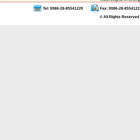
Tel: 0086-28-85541220
Fax: 0086-28-8554122
© All Rights Reserved