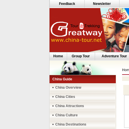
Feedback
Newsletter
Home
Group Tour
Adventure Tour
Ho
China Guide
China Overview
China Cities
China Attractions
China Culture
China Destinations