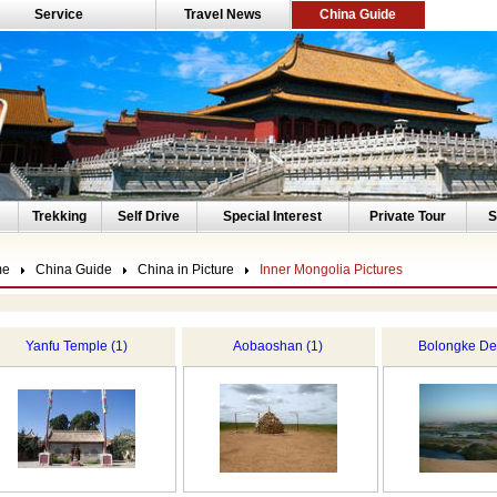
Service
Travel News
China Guide
Trekking
Self Drive
Special Interest
Private Tour
S
me
China Guide
China in Picture
Inner Mongolia Pictures
Yanfu Temple (1)
Aobaoshan (1)
Bolongke Des