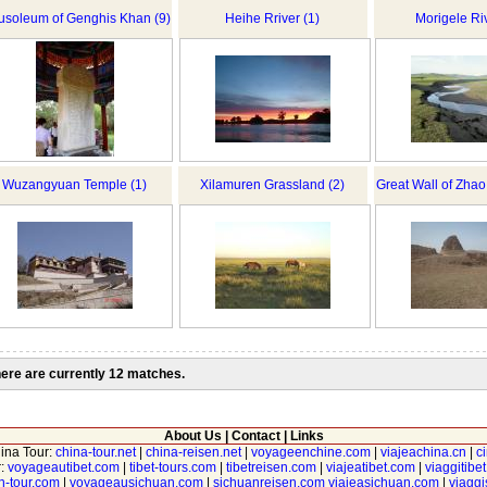
soleum of Genghis Khan (9)
Heihe Rriver (1)
Morigele Riv
Wuzangyuan Temple (1)
Xilamuren Grassland (2)
Great Wall of Zha
ere are currently 12 matches.
About Us
|
Contact
|
Links
hina Tour:
china-tour.net
|
china-reisen.net
|
voyageenchine.com
|
viajeachina.cn
|
c
r:
voyageautibet.com
|
tibet-tours.com
|
tibetreisen.com
|
viajeatibet.com
|
viaggitibe
n-tour.com
|
voyageausichuan.com
|
sichuanreisen.com
viajeasichuan.com
|
viagg