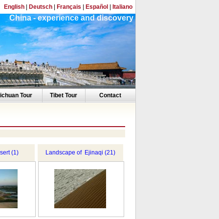
English
|
Deutsch
|
Français
|
Español
|
Italiano
China - experience and discovery
ichuan Tour
Tibet Tour
Contact
ert (1)
Landscape of Ejinaqi (21)