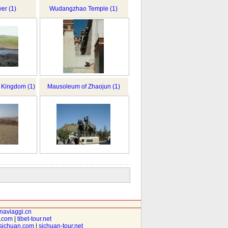
er (1)
Wudangzhao Temple (1)
o Kingdom (1)
Mausoleum of Zhaojun (1)
inaviaggi.cn
t.com
|
tibet-tour.net
isichuan.com
|
sichuan-tour.net