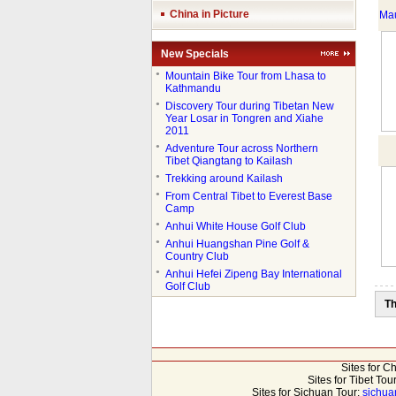
China in Picture
Mau
New Specials
●
Mountain Bike Tour from Lhasa to
Kathmandu
●
Discovery Tour during Tibetan New
Year Losar in Tongren and Xiahe
2011
●
Adventure Tour across Northern
Tibet Qiangtang to Kailash
●
Trekking around Kailash
●
From Central Tibet to Everest Base
Camp
●
Anhui White House Golf Club
●
Anhui Huangshan Pine Golf &
Country Club
●
Anhui Hefei Zipeng Bay International
Golf Club
Th
Sites for C
Sites for Tibet Tou
Sites for Sichuan Tour:
sichua