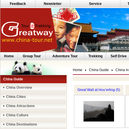
Feedback
Newsletter
Service
Home
Group Tour
Adventure Tour
Trekking
Self Drive
Home
China Guide
China in
China Guide
China Overview
Great Wall at Hou’erling (5)
China Cities
China Attractions
China Culture
China Destinations