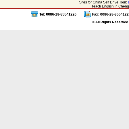
Sites for China Self Drive Tour:
Teach English in Cheng
Tel: 0086-28-85541220
Fax: 0086-28-8554122
© All Rights Reserved