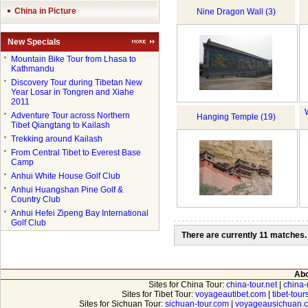
China in Picture
Nine Dragon Wall (3)
New Specials
●
Mountain Bike Tour from Lhasa to
Kathmandu
●
Discovery Tour during Tibetan New
Year Losar in Tongren and Xiahe
2011
●
Adventure Tour across Northern
Hanging Temple (19)
Tibet Qiangtang to Kailash
●
Trekking around Kailash
●
From Central Tibet to Everest Base
Camp
●
Anhui White House Golf Club
●
Anhui Huangshan Pine Golf &
Country Club
●
Anhui Hefei Zipeng Bay International
Golf Club
There are currently 11 matches.
Abo
Sites for China Tour:
china-tour.net
|
china-
Sites for Tibet Tour:
voyageautibet.com
|
tibet-tou
Sites for Sichuan Tour:
sichuan-tour.com
|
voyageausichuan.