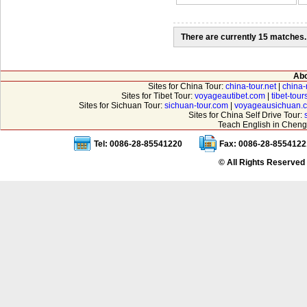
There are currently 15 matches.
Abo
Sites for China Tour:
china-tour.net
|
china-
Sites for Tibet Tour:
voyageautibet.com
|
tibet-tou
Sites for Sichuan Tour:
sichuan-tour.com
|
voyageausichuan.
Sites for China Self Drive Tour:
Teach English in Cheng
Tel: 0086-28-85541220
Fax: 0086-28-8554122
© All Rights Reserved