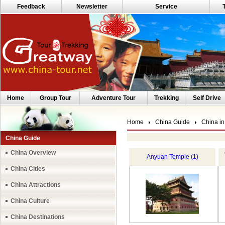
Feedback
Newsletter
Service
Home
Group Tour
Adventure Tour
Trekking
Self Drive
Home
China Guide
China in
China Guide
China Overview
Anyuan Temple (1)
China Cities
China Attractions
China Culture
China Destinations