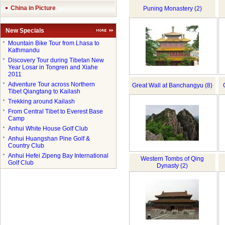
China in Picture
Puning Monastery (2)
New Specials
●
Mountain Bike Tour from Lhasa to
Kathmandu
●
Discovery Tour during Tibetan New
Year Losar in Tongren and Xiahe
2011
●
Adventure Tour across Northern
Great Wall at Banchangyu (8)
Tibet Qiangtang to Kailash
●
Trekking around Kailash
●
From Central Tibet to Everest Base
Camp
●
Anhui White House Golf Club
●
Anhui Huangshan Pine Golf &
Country Club
●
Anhui Hefei Zipeng Bay International
Western Tombs of Qing
Golf Club
Dynasty (2)