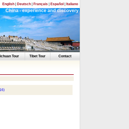
English
|
Deutsch
|
Français
|
Español
|
Italiano
China - experience and discovery
ichuan Tour
Tibet Tour
Contact
16)