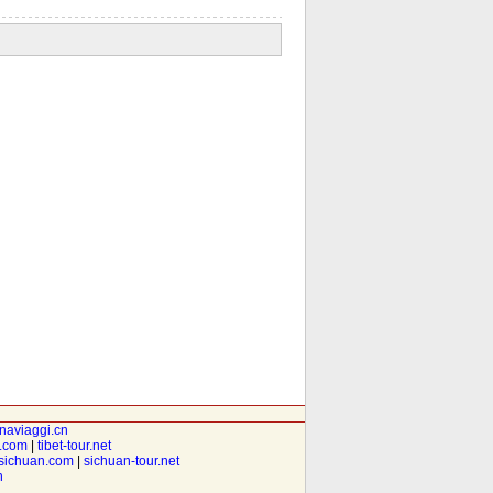
inaviaggi.cn
t.com
|
tibet-tour.net
isichuan.com
|
sichuan-tour.net
n