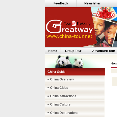
Feedback
Newsletter
Home
Group Tour
Adventure Tour
Ho
China Guide
China Overview
China Cities
China Attractions
China Culture
China Destinations