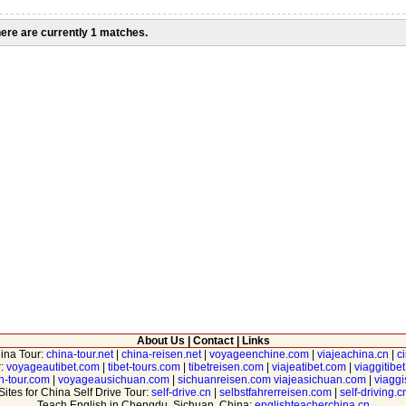
ere are currently 1 matches.
About Us
|
Contact
|
Links
hina Tour:
china-tour.net
|
china-reisen.net
|
voyageenchine.com
|
viajeachina.cn
|
c
r:
voyageautibet.com
|
tibet-tours.com
|
tibetreisen.com
|
viajeatibet.com
|
viaggitibe
n-tour.com
|
voyageausichuan.com
|
sichuanreisen.com
viajeasichuan.com
|
viagg
Sites for China Self Drive Tour:
self-drive.cn
|
selbstfahrerreisen.com
|
self-driving.c
Teach English in Chengdu, Sichuan, China:
englishteacherchina.cn