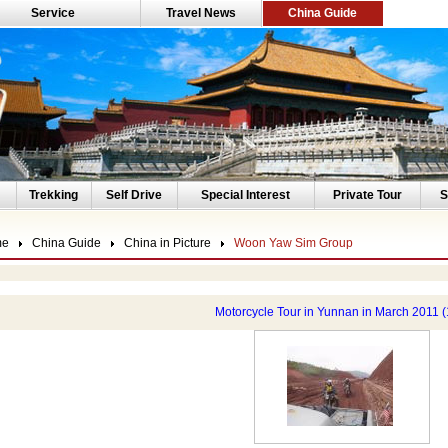
Service
Travel News
China Guide
Trekking
Self Drive
Special Interest
Private Tour
S
me
China Guide
China in Picture
Woon Yaw Sim Group
Motorcycle Tour in Yunnan in March 2011 (