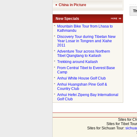
China in Picture
Th
New Specials
●
Mountain Bike Tour from Lhasa to
Kathmandu
●
Discovery Tour during Tibetan New
Year Losar in Tongren and Xiahe
2011
●
Adventure Tour across Northern
Tibet Qiangtang to Kailash
●
Trekking around Kailash
●
From Central Tibet to Everest Base
Camp
●
Anhui White House Golf Club
●
Anhui Huangshan Pine Golf &
Country Club
●
Anhui Hefei Zipeng Bay International
Golf Club
Sites for C
Sites for Tibet Tou
Sites for Sichuan Tour:
sichua