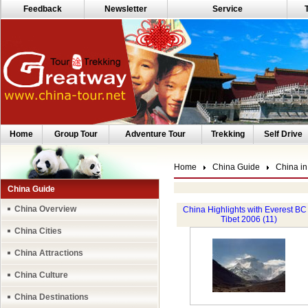
Feedback
Newsletter
Service
Home
Group Tour
Adventure Tour
Trekking
Self Drive
Home
China Guide
China in
China Guide
China Overview
China Highlights with Everest BC 
Tibet 2006 (11)
China Cities
China Attractions
China Culture
China Destinations