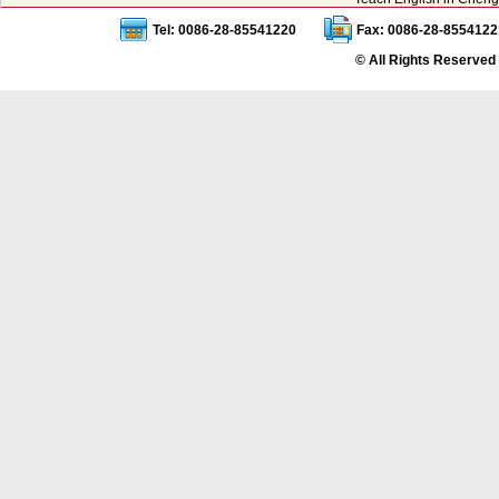
Tel: 0086-28-85541220
Fax: 0086-28-8554122
© All Rights Reserved