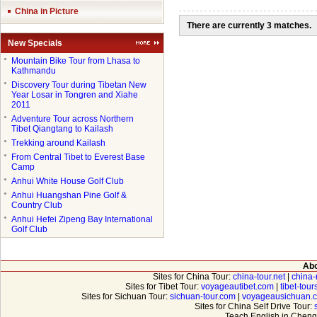
China in Picture
There are currently 3 matches.
New Specials
●
Mountain Bike Tour from Lhasa to
Kathmandu
●
Discovery Tour during Tibetan New
Year Losar in Tongren and Xiahe
2011
●
Adventure Tour across Northern
Tibet Qiangtang to Kailash
●
Trekking around Kailash
●
From Central Tibet to Everest Base
Camp
●
Anhui White House Golf Club
●
Anhui Huangshan Pine Golf &
Country Club
●
Anhui Hefei Zipeng Bay International
Golf Club
Abo
Sites for China Tour:
china-tour.net
|
china-
Sites for Tibet Tour:
voyageautibet.com
|
tibet-tou
Sites for Sichuan Tour:
sichuan-tour.com
|
voyageausichuan.
Sites for China Self Drive Tour:
Teach English in Cheng