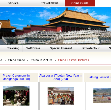
Service
Travel News
China Guide
Trekking
Self Drive
Special Interest
Private Tour
S
me
China Guide
China in Picture
China Festival Pictures
Prayer Ceremony in
Aba Losar (Tibetan New Year in
Bathing Festival 
Manigango 2009 (8)
Aba) (223)