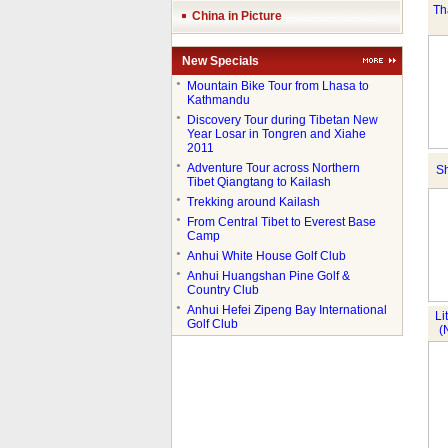
Th
China in Picture
New Specials
●
Mountain Bike Tour from Lhasa to
Kathmandu
●
Discovery Tour during Tibetan New
Year Losar in Tongren and Xiahe
2011
●
Adventure Tour across Northern
Sh
Tibet Qiangtang to Kailash
●
Trekking around Kailash
●
From Central Tibet to Everest Base
Camp
●
Anhui White House Golf Club
●
Anhui Huangshan Pine Golf &
Country Club
●
Anhui Hefei Zipeng Bay International
Li
Golf Club
(