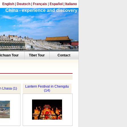
English
|
Deutsch
|
Français
|
Español
|
Italiano
China - experience and discovery
ichuan Tour
Tibet Tour
Contact
Lantern Festival in Chengdu
in Lhasa (1)
(14)