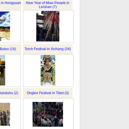
al in Hongyuan
New Year of Miao People in
Leishan (7)
 Butuo (16)
Torch Festival in Xichang (34)
ianduhu (2)
Ongkor Festival in Tibet (3)