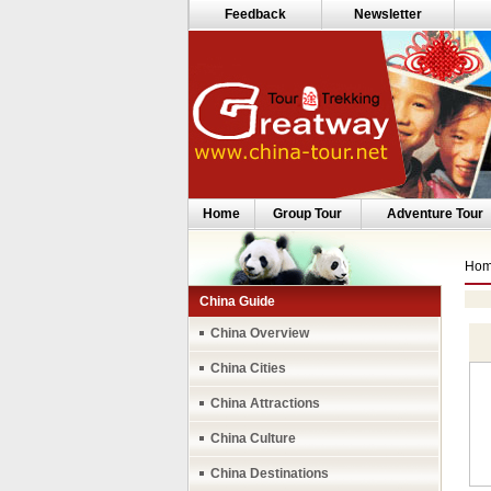
Feedback
Newsletter
Home
Group Tour
Adventure Tour
Ho
China Guide
China Overview
China Cities
China Attractions
China Culture
China Destinations