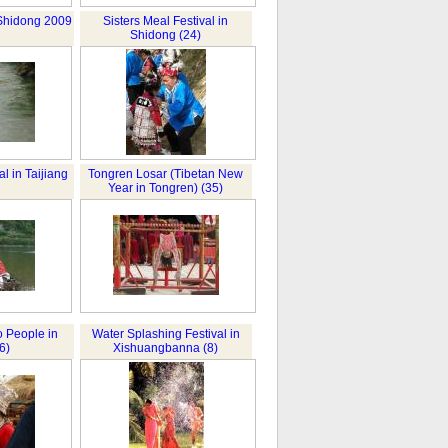
 Shidong 2009
Sisters Meal Festival in
Shidong (24)
al in Taijiang
Tongren Losar (Tibetan New
Year in Tongren) (35)
 People in
Water Splashing Festival in
6)
Xishuangbanna (8)