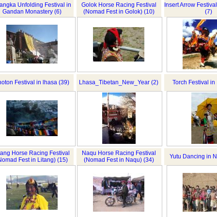
angka Unfolding Festival in
Golok Horse Racing Festival
Insert Arrow Festiv
Gandan Monastery (6)
(Nomad Fest in Golok) (10)
(7)
oton Festival in lhasa (39)
Lhasa_Tibetan_New_Year (2)
Torch Festival in
tang Horse Racing Festival
Naqu Horse Racing Festival
Yutu Dancing in N
Nomad Fest in Litang) (15)
(Nomad Fest in Naqu) (34)