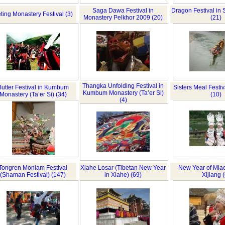
Saga Dawa Festival in
Dragon Festival in
ting Monastery Festival (3)
Monastery Pelkhor 2009 (20)
(21)
Thangka Unfolding Festival in
Butter Festival in Kumbum
Sisters Meal Festiv
Kumbum Monastery (Ta’er Si)
Monastery (Ta’er Si) (34)
(10)
(4)
Tongren Monlam Festival
Xiahe Losar (Tibetan New Year
New Year of Miao
(Shaman Festival) (147)
in Xiahe) (69)
Xijiang (