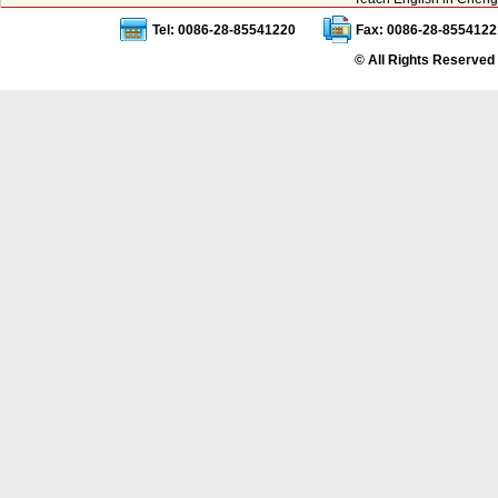
Tel: 0086-28-85541220
Fax: 0086-28-8554122
© All Rights Reserved