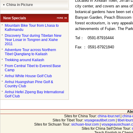
Located in Xindian Town, Jin’an D
China in Picture
city center, and covers an area o
botanical gardens have been set 
Banyan Garden, Peach Blossom G
New Specials
forest ecotourism, is very appeal
●
Mountain Bike Tour from Lhasa to
achievements of Fujian. The Park 
Kathmandu
●
Discovery Tour during Tibetan New
Tel
：
0591-87916444
Year Losar in Tongren and Xiahe
2011
Fax
：
0591-87921840
●
Adventure Tour across Northern
Tibet Qiangtang to Kailash
●
Trekking around Kailash
●
From Central Tibet to Everest Base
Camp
●
Anhui White House Golf Club
●
Anhui Huangshan Pine Golf &
Country Club
●
Anhui Hefei Zipeng Bay International
Golf Club
Abo
Sites for China Tour:
china-tour.net
|
china-
Sites for Tibet Tour:
voyageautibet.com
|
tibet-tou
Sites for Sichuan Tour:
sichuan-tour.com
|
voyageausichuan.
Sites for China Self Drive Tour:
Teach English in Cheng