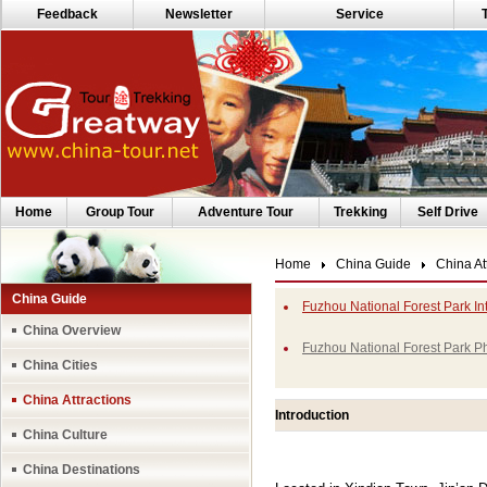
Feedback
Newsletter
Service
Home
Group Tour
Adventure Tour
Trekking
Self Drive
Home
China Guide
China At
China Guide
Fuzhou National Forest Park In
China Overview
Fuzhou National Forest Park P
China Cities
China Attractions
Introduction
China Culture
China Destinations