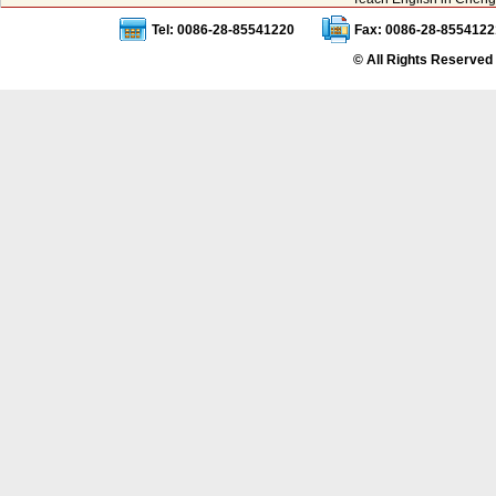
Tel: 0086-28-85541220
Fax: 0086-28-8554122
© All Rights Reserved