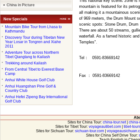
This national key scenic zone is 
China in Picture
mountain is featured for its petr
all making it a mountainous sceni
of 969 meters, the Drum Mount sce
New Specials
scenic spots: Stone Drum, Drum
●
Mountain Bike Tour from Lhasa to
There are about 50 streams, gull
Kathmandu
waterfall. As a famed historic and
●
Discovery Tour during Tibetan New
Year Losar in Tongren and Xiahe
Temples".
2011
●
Adventure Tour across Northern
Tibet Qiangtang to Kailash
Tel
：
0591-83669142
●
Trekking around Kailash
●
From Central Tibet to Everest Base
Camp
Fax
：
0591-83669142
●
Anhui White House Golf Club
●
Anhui Huangshan Pine Golf &
Country Club
●
Anhui Hefei Zipeng Bay International
Golf Club
Abo
Sites for China Tour:
china-tour.net
|
china-
Sites for Tibet Tour:
voyageautibet.com
|
tibet-tou
Sites for Sichuan Tour:
sichuan-tour.com
|
voyageausichuan.
Sites for China Self Drive Tour:
Teach English in Cheng