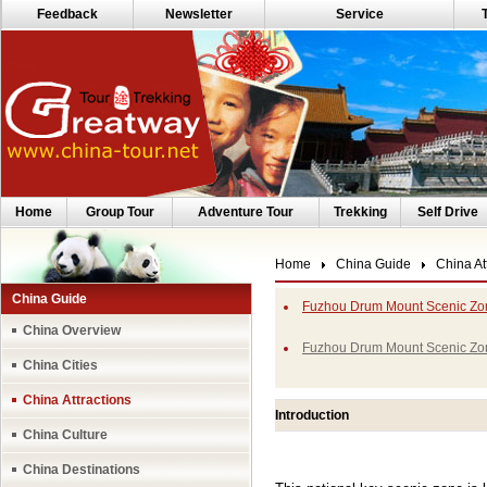
Feedback
Newsletter
Service
Home
Group Tour
Adventure Tour
Trekking
Self Drive
Home
China Guide
China At
China Guide
Fuzhou Drum Mount Scenic Zon
China Overview
Fuzhou Drum Mount Scenic Zo
China Cities
China Attractions
Introduction
China Culture
China Destinations